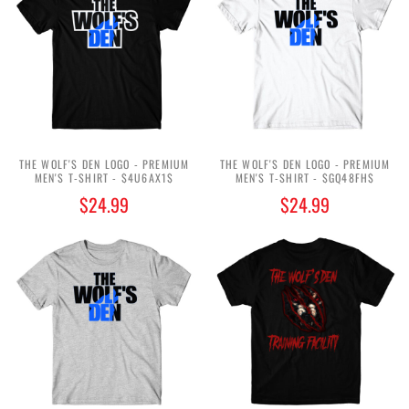
THE WOLF'S DEN LOGO - PREMIUM
THE WOLF'S DEN LOGO - PREMIUM
MEN'S T-SHIRT - $4U6AX1$
MEN'S T-SHIRT - $GQ48FH$
$24.99
$24.99