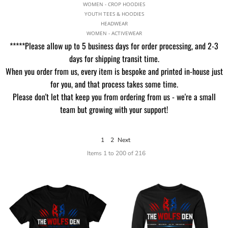
WOMEN - CROP HOODIES
YOUTH TEES & HOODIES
HEADWEAR
WOMEN - ACTIVEWEAR
*****Please allow up to 5 business days for order processing, and 2-3
days for shipping transit time.
When you order from us, every item is bespoke and printed in-house just
for you, and that process takes some time.
Please don't let that keep you from ordering from us - we're a small
team but growing with your support!
1
2
Next
Items 1 to 200 of 216