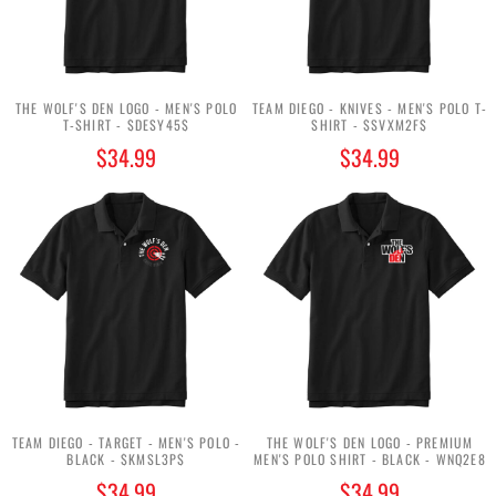
THE WOLF'S DEN LOGO - MEN'S POLO
TEAM DIEGO - KNIVES - MEN'S POLO T-
T-SHIRT - $DESY45$
SHIRT - $SVXM2F$
$34.99
$34.99
TEAM DIEGO - TARGET - MEN'S POLO -
THE WOLF'S DEN LOGO - PREMIUM
BLACK - $KMSL3P$
MEN'S POLO SHIRT - BLACK - WNQ2E8
$34.99
$34.99