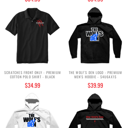
SCRATCHES FRONT ONLY - PREMIUM
THE WOLF'S DEN LOGO - PREMIUM
COTTON POLO SHIRT - BLACK
MEN'S HOODIE - $4U6AX1$
$34.99
$39.99