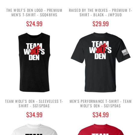
THE WOLF'S DEN LOGO - PREMIUM
RAISED BY THE WOLVES - PREMIUM T-
MEN'S T-SHIRT - $GQ48FH$
SHIRT - BLACK - JWP3UD
$24.99
$29.99
TEAM WOLF'S DEN - SLEEVELESS T-
MEN'S PERFORMANCE T-SHIRT - TEAM
SHIRT - $G1SPDA$
WOLF'S DEN - $G1SPDA$
$34.99
$34.99