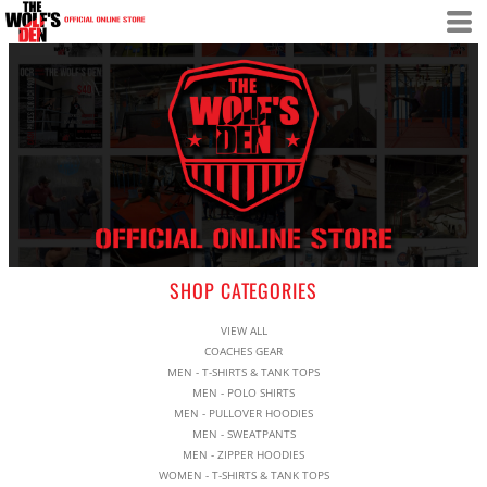
SHOP CATEGORIES
VIEW ALL
COACHES GEAR
MEN - T-SHIRTS & TANK TOPS
MEN - POLO SHIRTS
MEN - PULLOVER HOODIES
MEN - SWEATPANTS
MEN - ZIPPER HOODIES
WOMEN - T-SHIRTS & TANK TOPS