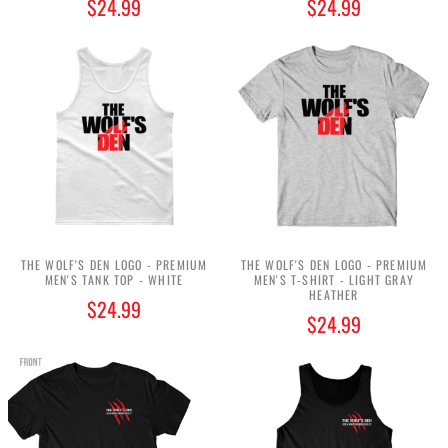
$24.99
$24.99
THE WOLF'S DEN LOGO - PREMIUM
THE WOLF'S DEN LOGO - PREMIUM
MEN'S TANK TOP - WHITE
MEN'S T-SHIRT - LIGHT GRAY
HEATHER
$24.99
$24.99