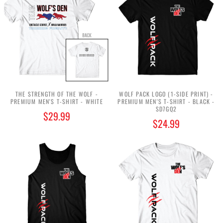
THE STRENGTH OF THE WOLF -
WOLF PACK LOGO (1-SIDE PRINT) -
PREMIUM MEN'S T-SHIRT - WHITE
PREMIUM MEN'S T-SHIRT - BLACK -
SD7GQ2
$29.99
$24.99