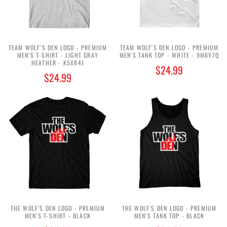
TEAM WOLF'S DEN LOGO - PREMIUM
TEAM WOLF'S DEN LOGO - PREMIUM
MEN'S T-SHIRT - LIGHT GRAY
MEN'S TANK TOP - WHITE - 9M6Y7Q
HEATHER - K5XR4J
$24.99
$24.99
THE WOLF'S DEN LOGO - PREMIUM
THE WOLF'S DEN LOGO - PREMIUM
MEN'S T-SHIRT - BLACK
MEN'S TANK TOP - BLACK