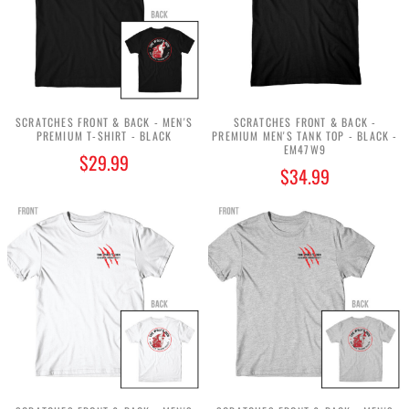
SCRATCHES FRONT & BACK - MEN'S
SCRATCHES FRONT & BACK -
PREMIUM T-SHIRT - BLACK
PREMIUM MEN'S TANK TOP - BLACK -
EM47W9
$29.99
$34.99