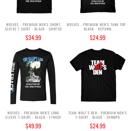
WOLVES - PREMIUM MEN'S SHORT
WOLVES - PREMIUM MEN'S TANK TOP -
SLEEVE T-SHIRT - BLACK - UH9F5D
BLACK - VCPXWB
$34.99
$24.99
WOLVES - PREMIUM MEN'S LONG
TEAM WOLF'S DEN - PREMIUM MEN'S
SLEEVE T-SHIRT - BLACK - F7N4GX
T-SHIRT - BLACK - 2HNMP6
$49.99
$24.99