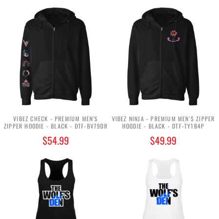
VIBEZ CHECK - PREMIUM MEN'S
VIBEZ NINJA - PREMIUM MEN'S ZIPPER
ZIPPER HOODIE - BLACK - DTF-BV79DR
HOODIE - BLACK - DTF-TY1B4P
$54.99
$49.99