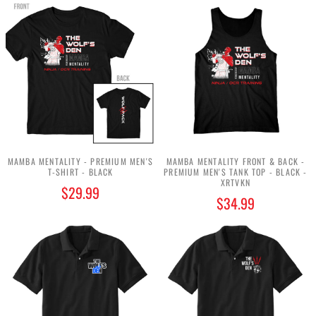
MAMBA MENTALITY - PREMIUM MEN'S
MAMBA MENTALITY FRONT & BACK -
T-SHIRT - BLACK
PREMIUM MEN'S TANK TOP - BLACK -
XRTVKN
$29.99
$34.99