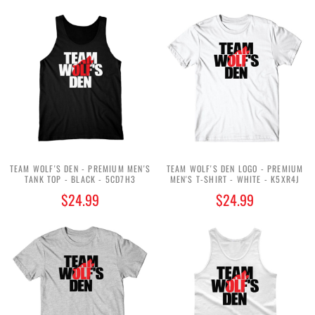
TEAM WOLF'S DEN - PREMIUM MEN'S
TEAM WOLF'S DEN LOGO - PREMIUM
TANK TOP - BLACK - 5CD7H3
MEN'S T-SHIRT - WHITE - K5XR4J
$24.99
$24.99