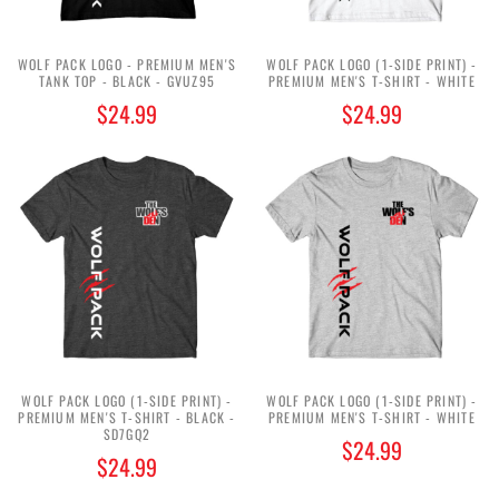
WOLF PACK LOGO - PREMIUM MEN'S
WOLF PACK LOGO (1-SIDE PRINT) -
TANK TOP - BLACK - GVUZ95
PREMIUM MEN'S T-SHIRT - WHITE
$24.99
$24.99
WOLF PACK LOGO (1-SIDE PRINT) -
WOLF PACK LOGO (1-SIDE PRINT) -
PREMIUM MEN'S T-SHIRT - BLACK -
PREMIUM MEN'S T-SHIRT - WHITE
SD7GQ2
$24.99
$24.99