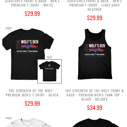
SCRATCHES FRONT & BACK - MEN'S
SCRATCHES FRONT & BACK - MEN'S
PREMIUM T-SHIRT - WHITE
PREMIUM T-SHIRT - LIGHT GRAY
HEATHER
$29.99
$29.99
THE STRENGTH OF THE WOLF -
THE STRENGTH OF THE WOLF FRONT &
PREMIUM MEN'S T-SHIRT - BLACK
BACK - PREMIUM MEN'S TANK TOP -
BLACK - MS3GFV
$29.99
$34.99