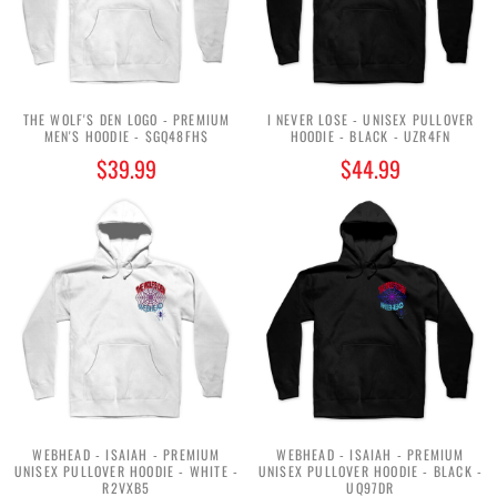
THE WOLF'S DEN LOGO - PREMIUM
I NEVER LOSE - UNISEX PULLOVER
MEN'S HOODIE - $GQ48FH$
HOODIE - BLACK - UZR4FN
$39.99
$44.99
WEBHEAD - ISAIAH - PREMIUM
WEBHEAD - ISAIAH - PREMIUM
UNISEX PULLOVER HOODIE - WHITE -
UNISEX PULLOVER HOODIE - BLACK -
R2VXB5
UQ97DR