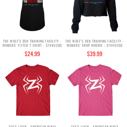
THE WOLF'S DEN TRAINING FACILITY -
THE WOLF'S DEN TRAINING FACILITY -
WOMENS' FITTED T-SHIRT - $1V4U2Q$
WOMENS' CROP HOODIE - $1V4U2Q$
$24.99
$39.99
ZAY'S LIVIN - AMERICAN NINJA
ZAY'S LIVIN - AMERICAN NINJA