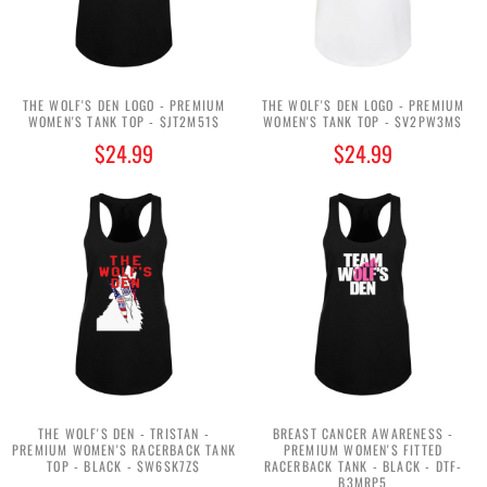
THE WOLF'S DEN LOGO - PREMIUM
THE WOLF'S DEN LOGO - PREMIUM
WOMEN'S TANK TOP - $JT2M51$
WOMEN'S TANK TOP - $V2PW3M$
$24.99
$24.99
THE WOLF'S DEN - TRISTAN -
BREAST CANCER AWARENESS -
PREMIUM WOMEN'S RACERBACK TANK
PREMIUM WOMEN'S FITTED
TOP - BLACK - $W6SK7Z$
RACERBACK TANK - BLACK - DTF-
B3MRP5