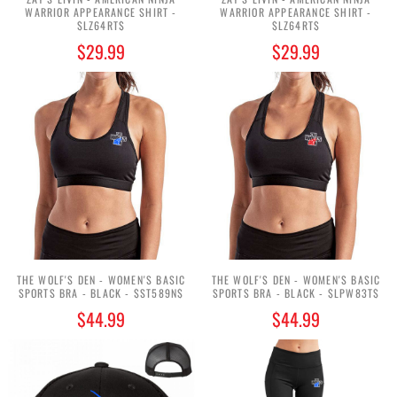
WARRIOR APPEARANCE SHIRT -
WARRIOR APPEARANCE SHIRT -
$LZ64RT$
$LZ64RT$
$29.99
$29.99
THE WOLF'S DEN - WOMEN'S BASIC
THE WOLF'S DEN - WOMEN'S BASIC
SPORTS BRA - BLACK - $ST589N$
SPORTS BRA - BLACK - $LPW83T$
$44.99
$44.99