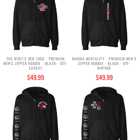
THE WOLF'S DEN LOGO - PREMIUM
MAMBA MENTALITY - PREMIUM MEN'S
MEN'S ZIPPER HOODIE - BLACK - DTF-
ZIPPER HOODIE - BLACK - DTF-
EU4SX1
N4PVD6
$49.99
$49.99