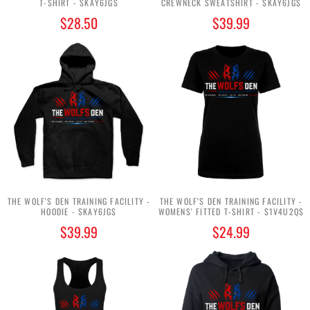
T-SHIRT - $KAY6JG$
CREWNECK SWEATSHIRT - $KAY6JG$
$28.50
$39.99
THE WOLF'S DEN TRAINING FACILITY -
THE WOLF'S DEN TRAINING FACILITY -
HOODIE - $KAY6JG$
WOMENS' FITTED T-SHIRT - $1V4U2Q$
$39.99
$24.99