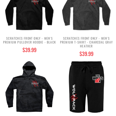
SCRATCHES FRONT ONLY - MEN'S
SCRATCHES FRONT ONLY - MEN'S
PREMIUM PULLOVER HOODIE - BLACK
PREMIUM T-SHIRT - CHARCOAL GRAY
HEATHER
$39.99
$39.99