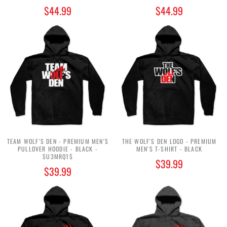
$44.99
$44.99
TEAM WOLF'S DEN - PREMIUM MEN'S
THE WOLF'S DEN LOGO - PREMIUM
PULLOVER HOODIE - BLACK -
MEN'S T-SHIRT - BLACK
$U3MRQ1$
$39.99
$39.99