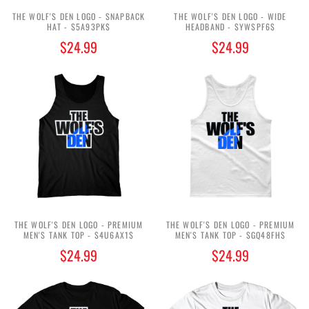
THE WOLF'S DEN LOGO - SNAPBACK
THE WOLF'S DEN LOGO - WIDE
HAT - $5A93PK$
HEADBAND - $YWSPF6$
$24.99
$24.99
THE WOLF'S DEN LOGO - PREMIUM
THE WOLF'S DEN LOGO - PREMIUM
MEN'S TANK TOP - $4U6AX1$
MEN'S TANK TOP - $GQ48FH$
$24.99
$24.99