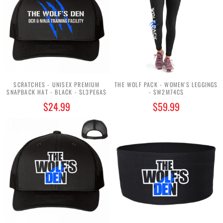
SCRATCHES - UNISEX PREMIUM
THE WOLF PACK - WOMEN'S LEGGINGS
SNAPBACK HAT - BLACK - $L3PE6A$
- $W2M74C$
$24.99
$59.99