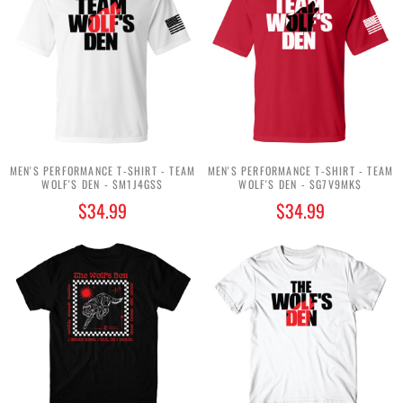
MEN'S PERFORMANCE T-SHIRT - TEAM
MEN'S PERFORMANCE T-SHIRT - TEAM
WOLF'S DEN - $M1J4GS$
WOLF'S DEN - $G7V9MK$
$34.99
$34.99