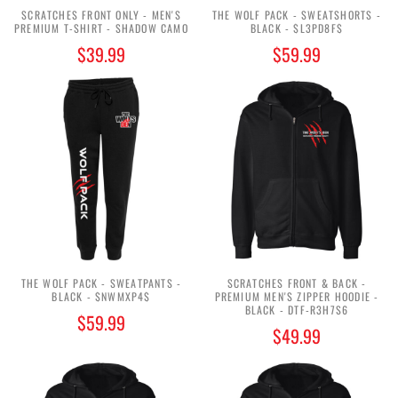
SCRATCHES FRONT ONLY - MEN'S
THE WOLF PACK - SWEATSHORTS -
PREMIUM T-SHIRT - SHADOW CAMO
BLACK - $L3PD8F$
$39.99
$59.99
THE WOLF PACK - SWEATPANTS -
SCRATCHES FRONT & BACK -
BLACK - $NWMXP4$
PREMIUM MEN'S ZIPPER HOODIE -
BLACK - DTF-R3H7S6
$59.99
$49.99