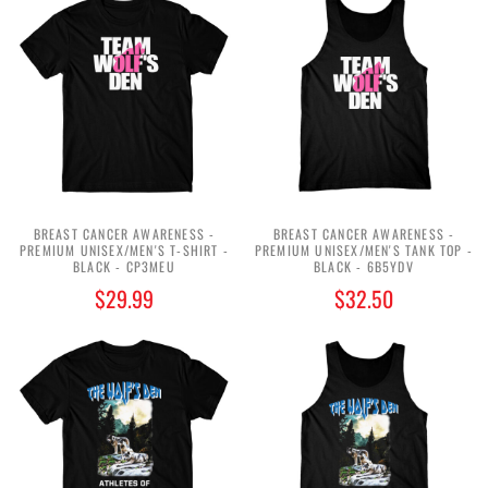
BREAST CANCER AWARENESS -
BREAST CANCER AWARENESS -
PREMIUM UNISEX/MEN'S T-SHIRT -
PREMIUM UNISEX/MEN'S TANK TOP -
BLACK - CP3MEU
BLACK - 6B5YDV
$29.99
$32.50