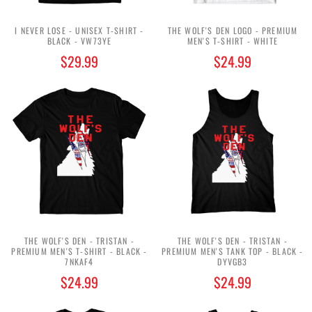
I NEVER LOSE - UNISEX T-SHIRT -
THE WOLF'S DEN LOGO - PREMIUM
BLACK - VW73YE
MEN'S T-SHIRT - WHITE
$29.99
$24.99
THE WOLF'S DEN - TRISTAN -
THE WOLF'S DEN - TRISTAN -
PREMIUM MEN'S T-SHIRT - BLACK -
PREMIUM MEN'S TANK TOP - BLACK -
7NKAF4
DYVGB3
$24.99
$24.99