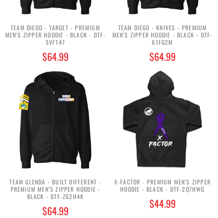
TEAM DIEGO - TARGET - PREMIUM
TEAM DIEGO - KNIVES - PREMIUM
MEN'S ZIPPER HOODIE - BLACK - DTF-
MEN'S ZIPPER HOODIE - BLACK - DTF-
SVF147
61FG2M
$64.99
$64.99
TEAM GLENDA - BUILT DIFFERENT -
X-FACTOR - PREMIUM MEN'S ZIPPER
PREMIUM MEN'S ZIPPER HOODIE -
HOODIE - BLACK - DTF-2Q7HWG
BLACK - DTF-Z62H4K
$44.99
$64.99