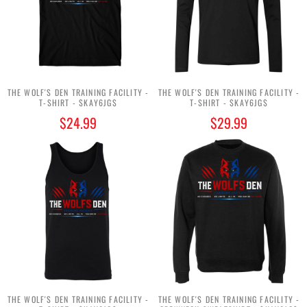
THE WOLF'S DEN TRAINING FACILITY -
THE WOLF'S DEN TRAINING FACILITY -
T-SHIRT - $KAY6JG$
T-SHIRT - $KAY6JG$
$24.99
$29.99
THE WOLF'S DEN TRAINING FACILITY -
THE WOLF'S DEN TRAINING FACILITY -