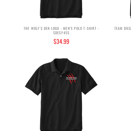
THE WOLF'S DEN LOGO - MEN'S POLO T-SHIRT -
TEAM DIEG
$DESY45$
$34.99