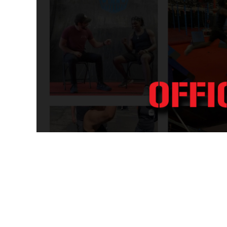
WOMEN - ACTIVEWEAR