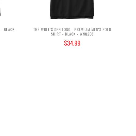
 - BLACK -
THE WOLF'S DEN LOGO - PREMIUM MEN'S POLO
SHIRT - BLACK - WNQ2E8
$34.99