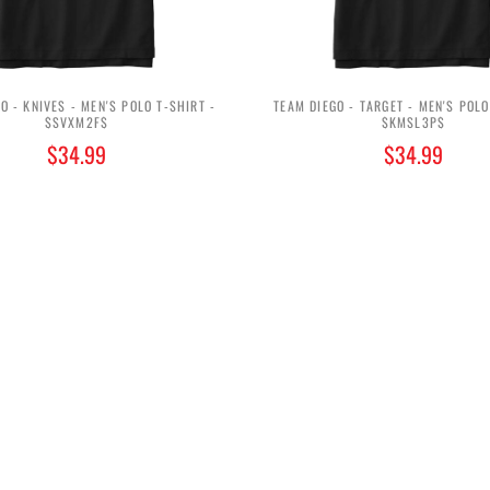
O - KNIVES - MEN'S POLO T-SHIRT -
TEAM DIEGO - TARGET - MEN'S POLO
$SVXM2F$
$KMSL3P$
$34.99
$34.99