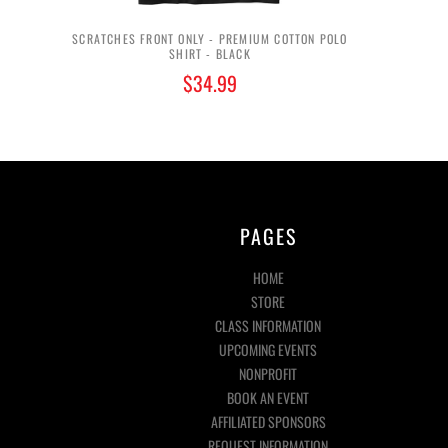
SCRATCHES FRONT ONLY - PREMIUM COTTON POLO
SHIRT - BLACK
$34.99
PAGES
HOME
STORE
CLASS INFORMATION
UPCOMING EVENTS
NONPROFIT
BOOK AN EVENT
AFFILIATED SPONSORS
REQUEST INFORMATION