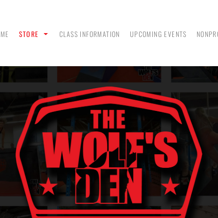
OME
STORE
CLASS INFORMATION
UPCOMING EVENTS
NONPR
ANK
MEN - POLO SHIRTS
MEN - PULLOVER
MEN
HOODIES
 &
WOMEN - CROP HOODIES
YOUTH TEES & HOODIES