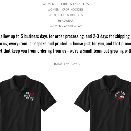
WOMEN - T-SHIRTS & TANK TOPS
WOMEN - CROP HOODIES
YOUTH TEES & HOODIES
HEADWEAR
WOMEN - ACTIVEWEAR
allow up to 5 business days for order processing, and 2-3 days for shipping 
 us, every item is bespoke and printed in-house just for you, and that proc
et that keep you from ordering from us - we're a small team but growing wit
Items 1 to 5 of 5