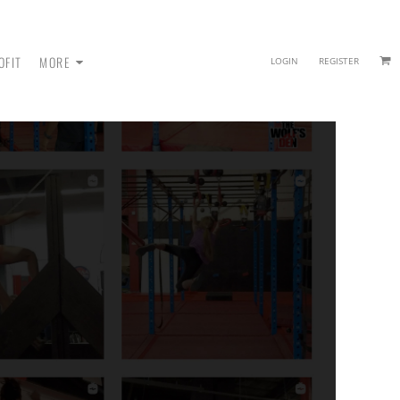
OFIT
MORE
LOGIN
REGISTER
 - SWEATPANTS
HEADWEAR