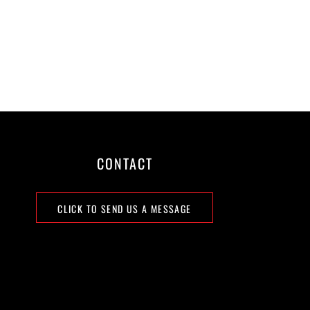
CONTACT
CLICK TO SEND US A MESSAGE