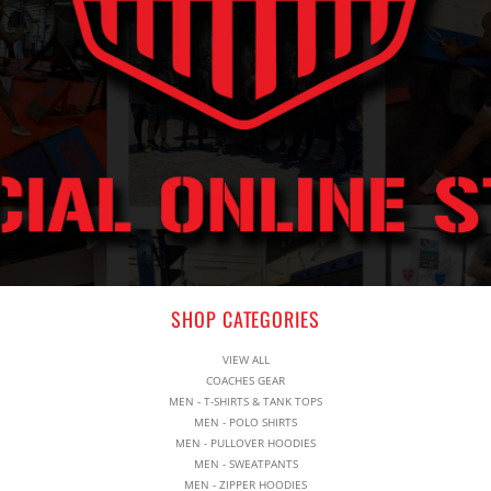
SHOP CATEGORIES
VIEW ALL
COACHES GEAR
MEN - T-SHIRTS & TANK TOPS
MEN - POLO SHIRTS
MEN - PULLOVER HOODIES
MEN - SWEATPANTS
MEN - ZIPPER HOODIES