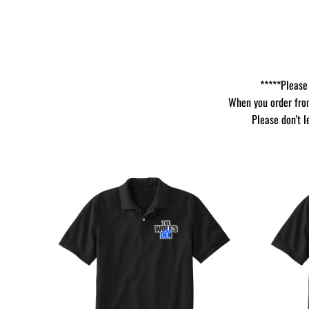
*****Please 
When you order from
Please don't l