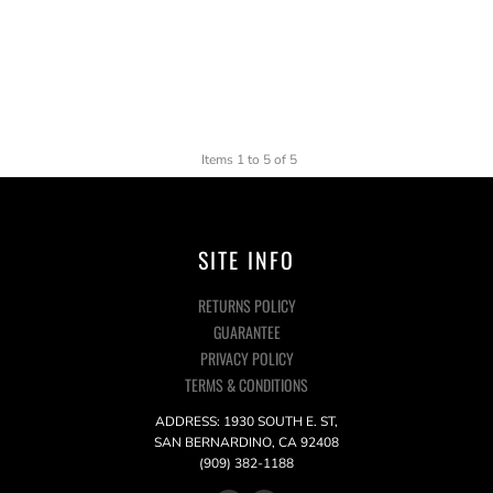
Items 1 to 5 of 5
SITE INFO
RETURNS POLICY
GUARANTEE
PRIVACY POLICY
TERMS & CONDITIONS
ADDRESS: 1930 SOUTH E. ST,
SAN BERNARDINO, CA 92408
(909) 382-1188