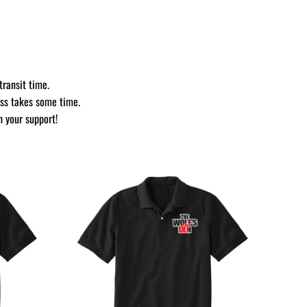
transit time.
ess takes some time.
h your support!