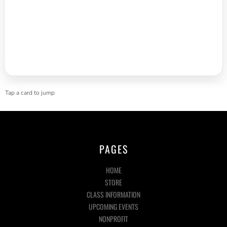
Tap a card to jump
PAGES
HOME
STORE
CLASS INFORMATION
UPCOMING EVENTS
NONPROFIT