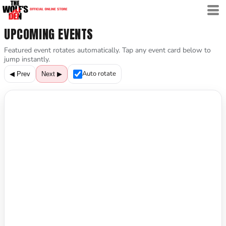
UPCOMING EVENTS
Featured event rotates automatically. Tap any event card below to
jump instantly.
Auto rotate
◀ Prev
Next ▶