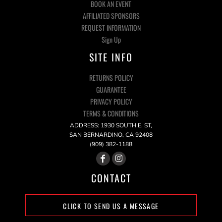
BOOK AN EVENT
AFFILIATED SPONSORS
REQUEST INFORMATION
Sign Up
SITE INFO
RETURNS POLICY
GUARANTEE
PRIVACY POLICY
TERMS & CONDITIONS
ADDRESS: 1930 SOUTH E. ST,
SAN BERNARDINO, CA 92408
(909) 382-1188
CONTACT
CLICK TO SEND US A MESSAGE