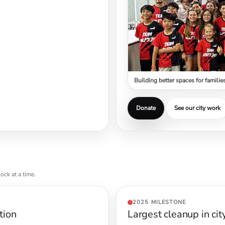
Building better spaces for familie
Donate
See our city work
ock at a time.
2025 MILESTONE
tion
Largest cleanup in cit