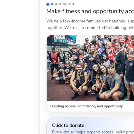
OUR MISSION
Make fitness and opportunity acce
We help low-income families get healthier, sup
together. We’re also committed to building bet
Building access, confidence, and opportunity.
Click to donate.
Every dollar helps expand access, build prog