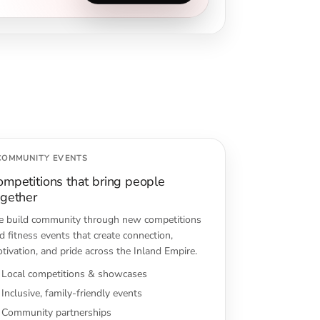
COMMUNITY EVENTS
ompetitions that bring people
ogether
 build community through new competitions
d fitness events that create connection,
tivation, and pride across the Inland Empire.
Local competitions & showcases
Inclusive, family-friendly events
Community partnerships