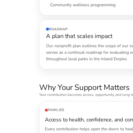
Community wellness programming
ROADMAP
A plan that scales impact
Our nonprofit plan outlines the scope of our s
serves as a continual roadmap for evaluating ou
throughout local parks in the Inland Empire.
Why Your Support Matters
Your contribution becomes access, opportunity, and long-
FAMILIES
Access to health, confidence, and co
Every contribution helps open the doors to hea