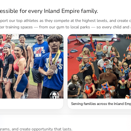
ssible for every Inland Empire family.
port our top athletes as they compete at the highest levels, and create
ter training spaces — from our gym to local parks — so every child and 
Serving families across the Inland Emp
rams, and create opportunity that lasts.