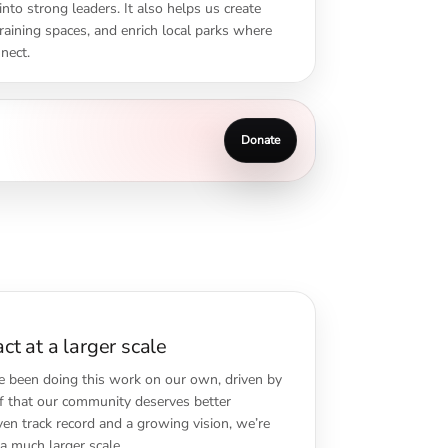
nto strong leaders. It also helps us create
 training spaces, and enrich local parks where
nect.
Donate
t at a larger scale
e been doing this work on our own, driven by
ef that our community deserves better
ven track record and a growing vision, we’re
a much larger scale.