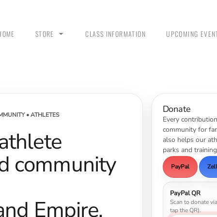
HOME
STORE
CLASS INFORMATION
UPCOMING EVEN
ANK
MEN - POLO SHIRTS
MEN - PULLOVER
MEN
HOODIES
Donate
MMUNITY • ATHLETES
Every contributio
community for fam
 athlete
also helps our at
parks and training
nd community
PayPal
Zel
PayPal QR
land Empire.
Scan to donate vi
 &
WOMEN - CROP HOODIES
YOUTH TEES & HOODIES
tap the QR).