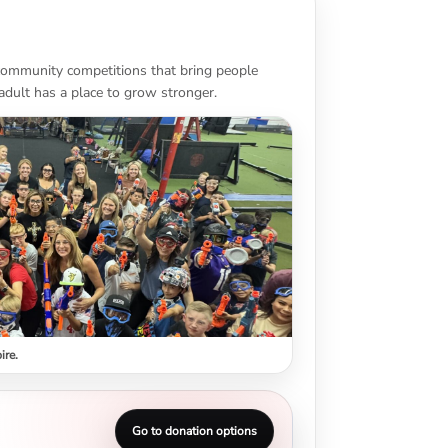
 community competitions that bring people
adult has a place to grow stronger.
ire.
Go to donation options