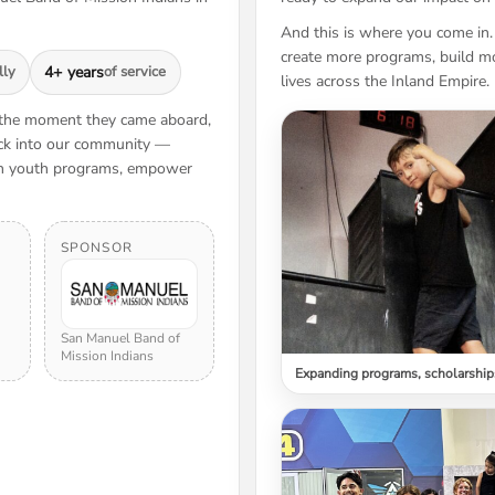
And this is where you come in.
create more programs, build mo
lly
4+ years
of service
lives across the Inland Empire.
 the moment they came aboard,
back into our community —
hen youth programs, empower
SPONSOR
San Manuel Band of
Mission Indians
Expanding programs, scholarship