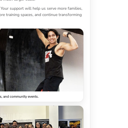
 Your support will help us serve more families,
re training spaces, and continue transforming
s, and community events.