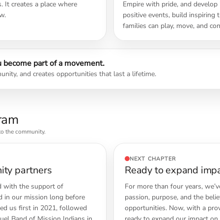
 It creates a place where
Empire with pride, and develop i
w.
positive events, build inspiring
families can play, move, and con
 become part of a movement.
nity, and creates opportunities that last a lifetime.
gram
nto the community.
NEXT CHAPTER
ity partners
Ready to expand impac
 with the support of
For more than four years, we’v
 in our mission long before
passion, purpose, and the beli
ed us first in 2021, followed
opportunities. Now, with a pro
el Band of Mission Indians in
ready to expand our impact on 