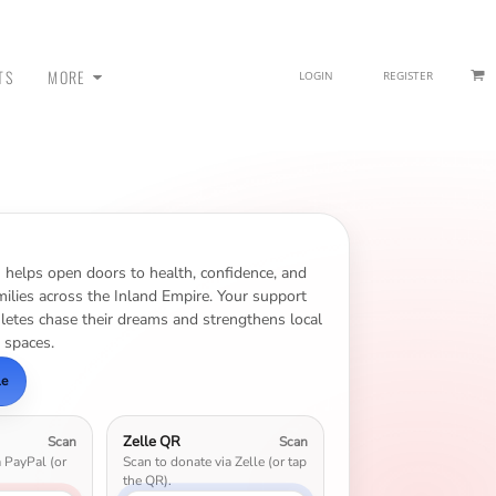
TS
MORE
LOGIN
REGISTER
 - SWEATPANTS
n helps open doors to health, confidence, and
ilies across the Inland Empire. Your support
hletes chase their dreams and strengthens local
 spaces.
le
Zelle QR
Scan
Scan
a PayPal (or
Scan to donate via Zelle (or tap
HEADWEAR
the QR).