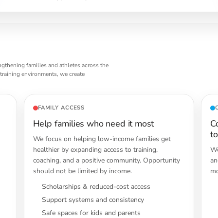
ngthening families and athletes across the
 training environments, we create
FAMILY ACCESS
Help families who need it most
C
t
We focus on helping low-income families get
healthier by expanding access to training,
We
coaching, and a positive community. Opportunity
an
should not be limited by income.
mo
Scholarships & reduced-cost access
Support systems and consistency
Safe spaces for kids and parents