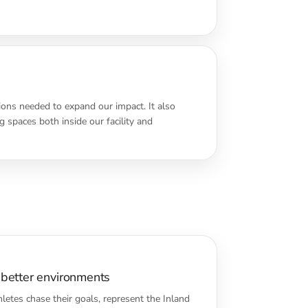
ions needed to expand our impact. It also
 spaces both inside our facility and
 better environments
letes chase their goals, represent the Inland