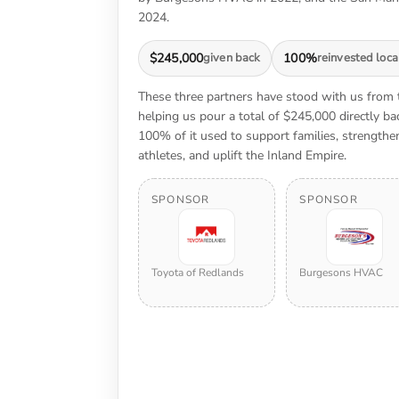
2024.
$245,000
given back
100%
reinvested loca
These three partners have stood with us from
helping us pour a total of $245,000 directly 
100% of it used to support families, strengt
athletes, and uplift the Inland Empire.
SPONSOR
SPONSOR
Toyota of Redlands
Burgesons HVAC