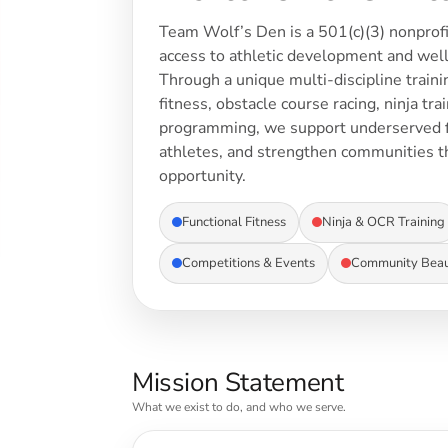
Team Wolf’s Den is a 501(c)(3) nonprofi
access to athletic development and well
Through a unique multi-discipline train
fitness, obstacle course racing, ninja tr
programming, we support underserved f
athletes, and strengthen communities 
opportunity.
WOMEN - ACTIVEWEAR
Functional Fitness
Ninja & OCR Training
Competitions & Events
Community Beaut
Mission Statement
What we exist to do, and who we serve.