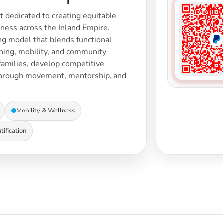
t dedicated to creating equitable
ness across the Inland Empire.
ing model that blends functional
aining, mobility, and community
amilies, develop competitive
through movement, mentorship, and
Mobility & Wellness
ification