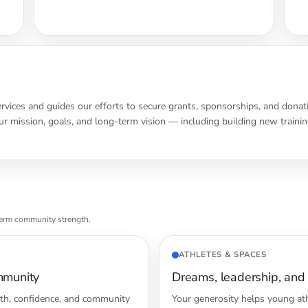
ervices and guides our efforts to secure grants, sponsorships, and donat
r mission, goals, and long-term vision — including building new training
term community strength.
ATHLETES & SPACES
mmunity
Dreams, leadership, and
lth, confidence, and community
Your generosity helps young ath