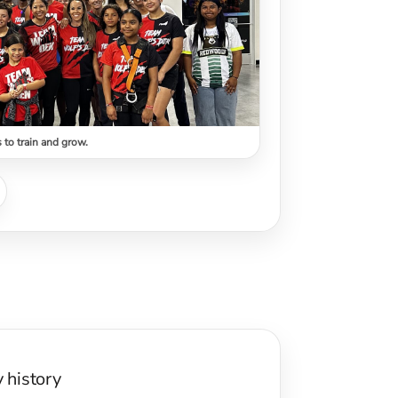
s to train and grow.
y history