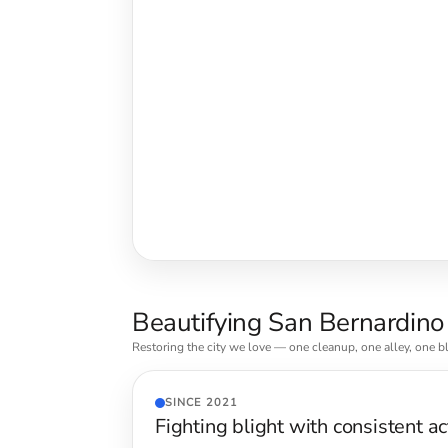
Beautifying San Bernardino
Restoring the city we love — one cleanup, one alley, one bl
SINCE 2021
Fighting blight with consistent ac