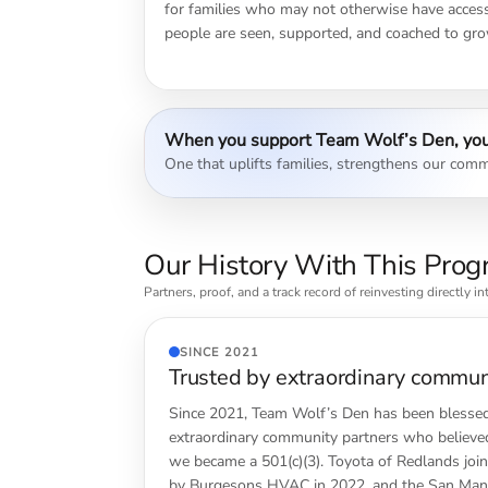
for families who may not otherwise have access.
people are seen, supported, and coached to gro
When you support Team Wolf’s Den, you
One that uplifts families, strengthens our commu
Our History With This Pro
Partners, proof, and a track record of reinvesting directly i
SINCE 2021
Trusted by extraordinary commun
Since 2021, Team Wolf’s Den has been blessed
extraordinary community partners who believed
we became a 501(c)(3). Toyota of Redlands join
by Burgesons HVAC in 2022, and the San Manu