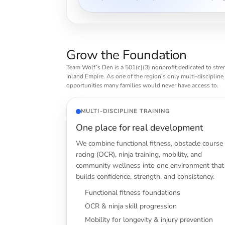
Grow the Foundation
Team Wolf’s Den is a 501(c)(3) nonprofit dedicated to stre
Inland Empire. As one of the region’s only multi-discipline
opportunities many families would never have access to.
MULTI-DISCIPLINE TRAINING
One place for real development
We combine functional fitness, obstacle course
racing (OCR), ninja training, mobility, and
community wellness into one environment that
builds confidence, strength, and consistency.
Functional fitness foundations
OCR & ninja skill progression
Mobility for longevity & injury prevention