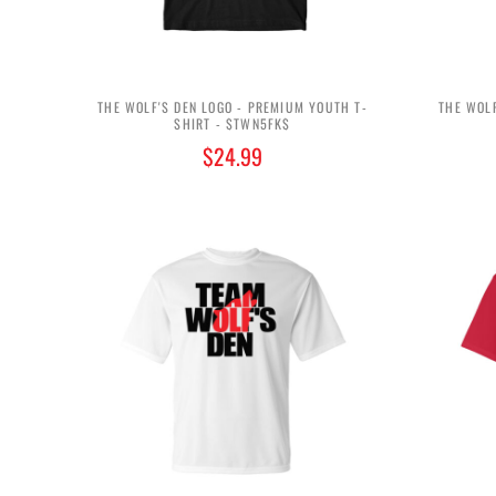
THE WOLF'S DEN LOGO - PREMIUM YOUTH T-
THE WOLF
SHIRT - $TWN5FK$
$24.99