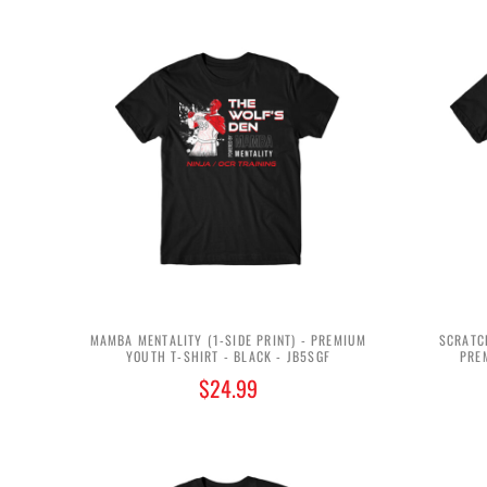
MAMBA MENTALITY (1-SIDE PRINT) - PREMIUM
SCRATCH
YOUTH T-SHIRT - BLACK - JB5SGF
PRE
$24.99