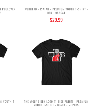
H PULLOVER
WEBHEAD - ISAIAH - PREMIUM YOUTH T-SHIRT -
W
RED - 9S3GAT
$29.99
UM YOUTH T-
THE WOLF'S DEN LOGO (1-SIDE PRINT) - PREMIUM
YOUTH T-SHIRT - BLACK - MEPFB5