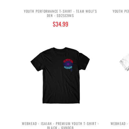
YOUTH PERFORMANCE T-SHIRT - TEAM WOLF'S
YOUTH PE
DEN - $D2SC9M$
$34.99
WEBHEAD - ISAIAH - PREMIUM YOUTH T-SHIRT -
WEBHEAD - 
BLACK - 6VKQCB