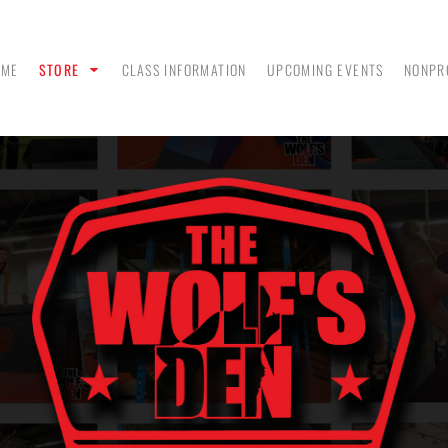
OME
STORE
CLASS INFORMATION
UPCOMING EVENTS
NONPR
ANK
MEN - POLO SHIRTS
MEN - PULLOVER
MEN
HOODIES
 &
WOMEN - CROP HOODIES
YOUTH TEES & HOODIES