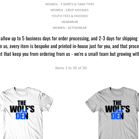
WOMEN - T-SHIRTS & TANK TOPS
WOMEN - CROP HOODIES
YOUTH TEES & HOODIES
HEADWEAR
WOMEN - ACTIVEWEAR
allow up to 5 business days for order processing, and 2-3 days for shipping 
 us, every item is bespoke and printed in-house just for you, and that proc
et that keep you from ordering from us - we're a small team but growing wit
Items 1 to 30 of 30