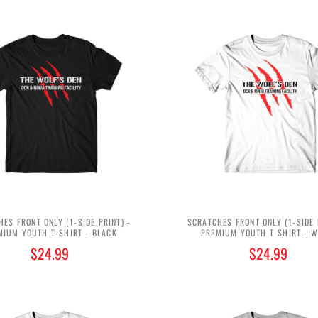
ES FRONT ONLY (1-SIDE PRINT) -
SCRATCHES FRONT ONLY (1-SIDE 
MIUM YOUTH T-SHIRT - BLACK
PREMIUM YOUTH T-SHIRT - W
$24.99
$24.99