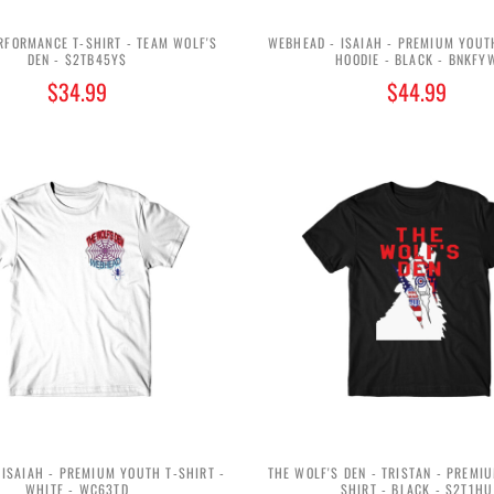
RFORMANCE T-SHIRT - TEAM WOLF'S
WEBHEAD - ISAIAH - PREMIUM YOUT
DEN - $2TB45Y$
HOODIE - BLACK - BNKFY
$34.99
$44.99
ISAIAH - PREMIUM YOUTH T-SHIRT -
THE WOLF'S DEN - TRISTAN - PREMI
WHITE - WC63TD
SHIRT - BLACK - S2T1HU