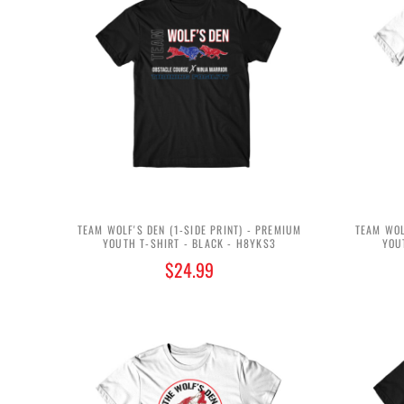
TEAM WOLF'S DEN (1-SIDE PRINT) - PREMIUM
TEAM WOL
YOUTH T-SHIRT - BLACK - H8YKS3
YOU
$24.99