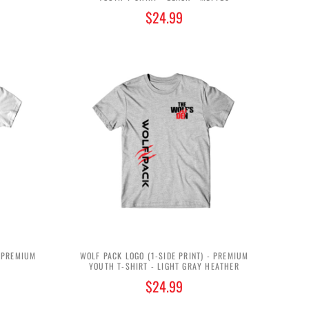
$24.99
- PREMIUM
WOLF PACK LOGO (1-SIDE PRINT) - PREMIUM
YOUTH T-SHIRT - LIGHT GRAY HEATHER
$24.99