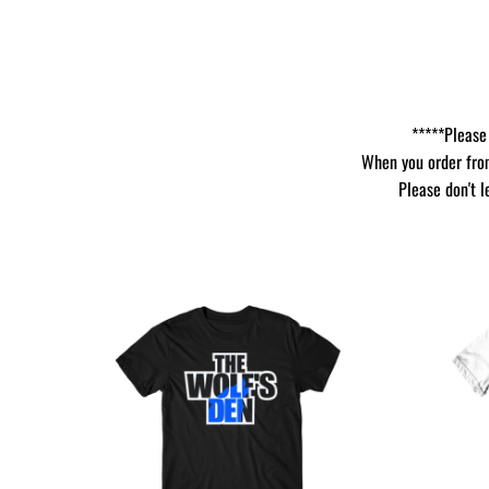
*****Please 
When you order from
Please don't l