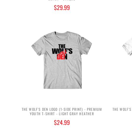
$29.99
THE WOLF'S DEN LOGO (1-SIDE PRINT) - PREMIUM
THE WOLF'S
YOUTH T-SHIRT - LIGHT GRAY HEATHER
$24.99