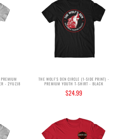
- PREMIUM
THE WOLF'S DEN CIRCLE (1-SIDE PRINT) -
ER - 2YUZJ8
PREMIUM YOUTH T-SHIRT - BLACK
$24.99