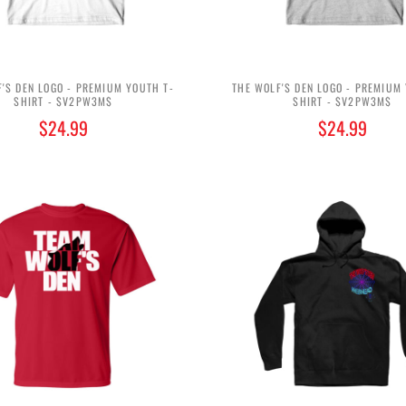
'S DEN LOGO - PREMIUM YOUTH T-
THE WOLF'S DEN LOGO - PREMIUM
SHIRT - $V2PW3M$
SHIRT - $V2PW3M$
$24.99
$24.99