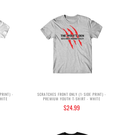
PRINT) -
SCRATCHES FRONT ONLY (1-SIDE PRINT) -
HITE
PREMIUM YOUTH T-SHIRT - WHITE
$24.99