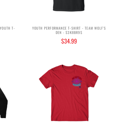
 YOUTH T-
YOUTH PERFORMANCE T-SHIRT - TEAM WOLF'S
DEN - $3K8BR9$
$34.99