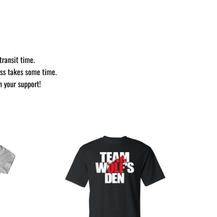
transit time.
ess takes some time.
h your support!