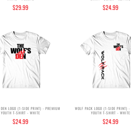
$29.99
$24.99
 DEN LOGO (1-SIDE PRINT) - PREMIUM
WOLF PACK LOGO (1-SIDE PRINT) 
YOUTH T-SHIRT - WHITE
YOUTH T-SHIRT - WHITE
$24.99
$24.99