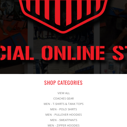
SHOP CATEGORIES
VIEW ALL
COACHES GEAR
MEN - T-SHIRTS & TANK TOPS
MEN - POLO SHIRTS
MEN - PULLOVER HOODIES
MEN - SWEATPANTS
MEN - ZIPPER HOODIES