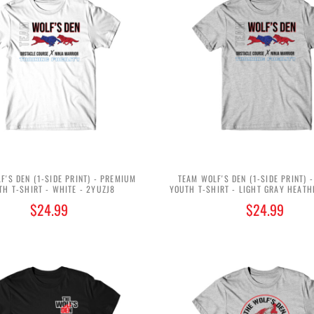
F'S DEN (1-SIDE PRINT) - PREMIUM
TEAM WOLF'S DEN (1-SIDE PRINT) 
TH T-SHIRT - WHITE - 2YUZJ8
YOUTH T-SHIRT - LIGHT GRAY HEATH
$24.99
$24.99