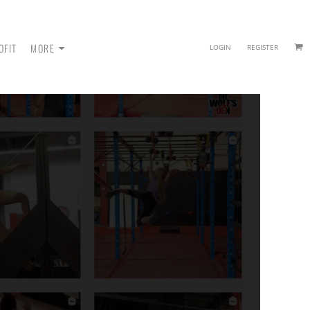
OFIT
MORE
LOGIN
REGISTER
 - SWEATPANTS
HEADWEAR