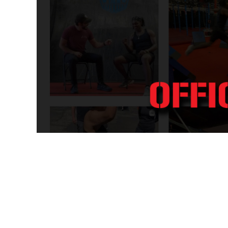
WOMEN - ACTIVEWEAR