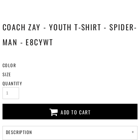
COACH ZAY - YOUTH T-SHIRT - SPIDER-
MAN - E8CYWT
COLOR
SIZE
QUANTITY
ADD TO CART
DESCRIPTION