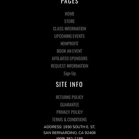
PAGES
HOME
STORE
CLASS INFORMATION
UPCOMING EVENTS
NONPROFIT
BOOK AN EVENT
AFFILIATED SPONSORS
REQUEST INFORMATION
Sign Up
SITE INFO
RETURNS POLICY
GUARANTEE
PRIVACY POLICY
TERMS & CONDITIONS
ADDRESS: 1930 SOUTH E. ST,
SAN BERNARDINO, CA 92408
(909) 382-1188