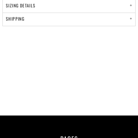
SIZING DETAILS
SHIPPING