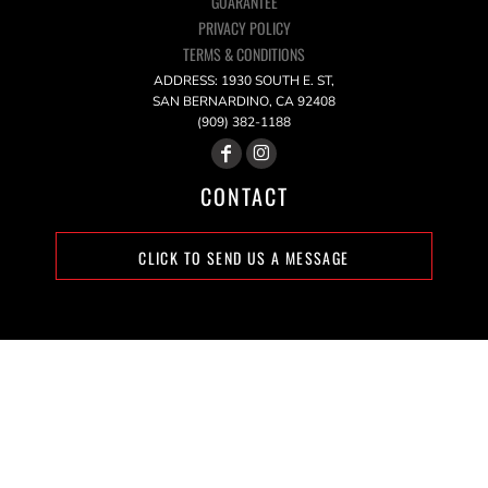
GUARANTEE
PRIVACY POLICY
TERMS & CONDITIONS
ADDRESS: 1930 SOUTH E. ST,
SAN BERNARDINO, CA 92408
(909) 382-1188
CONTACT
CLICK TO SEND US A MESSAGE