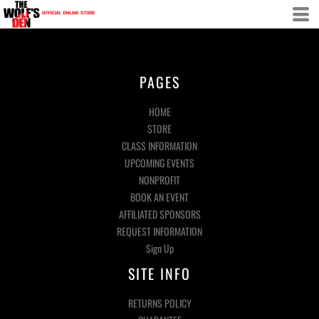
PAGES
HOME
STORE
CLASS INFORMATION
UPCOMING EVENTS
NONPROFIT
BOOK AN EVENT
AFFILIATED SPONSORS
REQUEST INFORMATION
Sign Up
SITE INFO
RETURNS POLICY