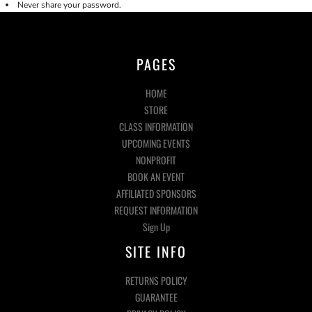
Never share your password.
PAGES
HOME
STORE
CLASS INFORMATION
UPCOMING EVENTS
NONPROFIT
BOOK AN EVENT
AFFILIATED SPONSORS
REQUEST INFORMATION
Sign Up
SITE INFO
RETURNS POLICY
GUARANTEE