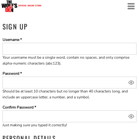
SIGN UP
Username
Your username must be a
single word
, contain
no spaces
, and only comprise
alpha-numeric characters
(abc123).
Password
Should be at least 10 characters but no longer than 40 characters long, and
include an uppercase letter, a number, and a symbol.
Confirm Password
Just making sure you typed it correctly!
PERSONAL DETAILS