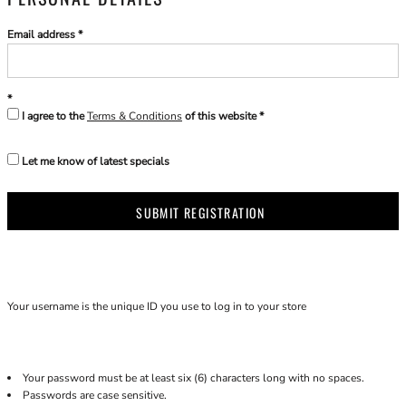
Email address
I agree to the
Terms & Conditions
of this website
Let me know of latest specials
SUBMIT REGISTRATION
Your username is the unique ID you use to log in to your store
Your password must be at least six (6) characters long with no spaces.
Passwords are case sensitive.