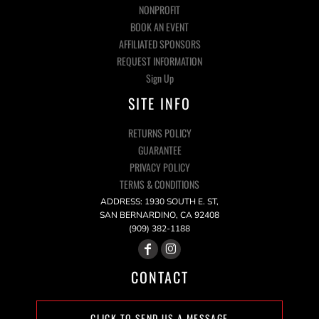
NONPROFIT
BOOK AN EVENT
AFFILIATED SPONSORS
REQUEST INFORMATION
Sign Up
SITE INFO
RETURNS POLICY
GUARANTEE
PRIVACY POLICY
TERMS & CONDITIONS
ADDRESS: 1930 SOUTH E. ST,
SAN BERNARDINO, CA 92408
(909) 382-1188
CONTACT
CLICK TO SEND US A MESSAGE