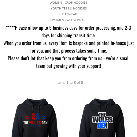
WOMEN - CROP HOODIES
YOUTH TEES & HOODIES
HEADWEAR
WOMEN - ACTIVEWEAR
*****Please allow up to 5 business days for order processing, and 2-3
days for shipping transit time.
When you order from us, every item is bespoke and printed in-house just
for you, and that process takes some time.
Please don't let that keep you from ordering from us - we're a small
team but growing with your support!
Items 1 to 8 of 8