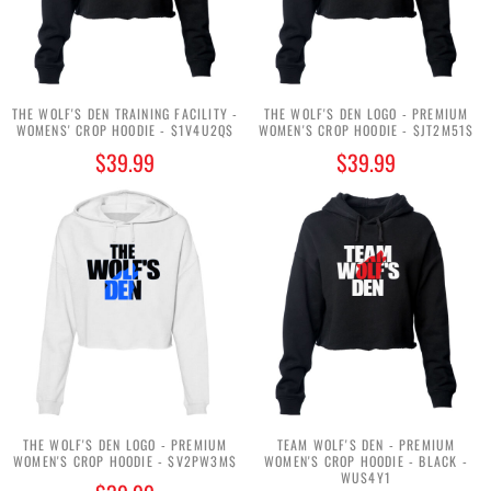
THE WOLF'S DEN TRAINING FACILITY -
THE WOLF'S DEN LOGO - PREMIUM
WOMENS' CROP HOODIE - $1V4U2Q$
WOMEN'S CROP HOODIE - $JT2M51$
$39.99
$39.99
THE WOLF'S DEN LOGO - PREMIUM
TEAM WOLF'S DEN - PREMIUM
WOMEN'S CROP HOODIE - $V2PW3M$
WOMEN'S CROP HOODIE - BLACK -
WUS4Y1