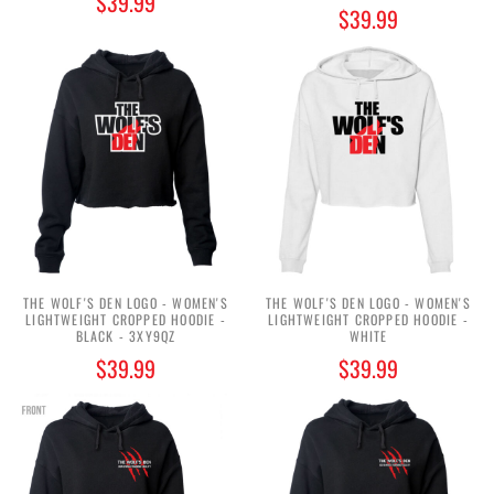
$39.99
$39.99
THE WOLF'S DEN LOGO - WOMEN'S
THE WOLF'S DEN LOGO - WOMEN'S
LIGHTWEIGHT CROPPED HOODIE -
LIGHTWEIGHT CROPPED HOODIE -
BLACK - 3XY9QZ
WHITE
$39.99
$39.99