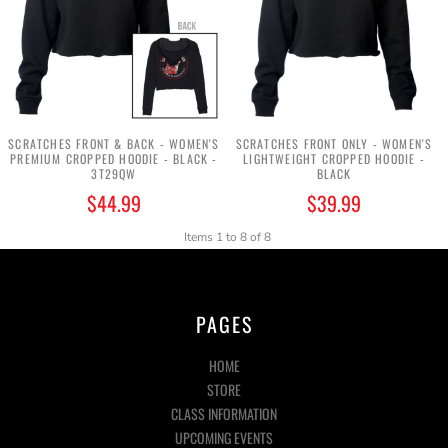
SCRATCHES FRONT & BACK - WOMEN'S
SCRATCHES FRONT ONLY - WOMEN'S
PREMIUM CROPPED HOODIE - BLACK -
LIGHTWEIGHT CROPPED HOODIE -
3T29QW
BLACK
$44.99
$39.99
Items 1 to 8 of 8
PAGES
HOME
STORE
CLASS INFORMATION
UPCOMING EVENTS