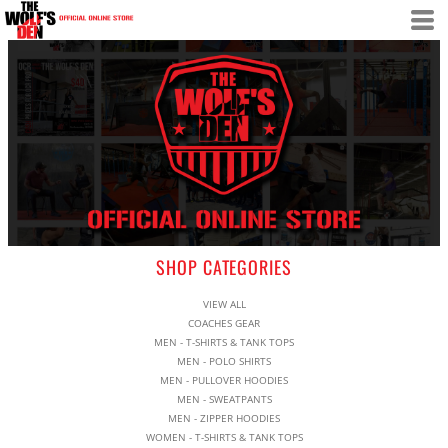
SHOP CATEGORIES
VIEW ALL
COACHES GEAR
MEN - T-SHIRTS & TANK TOPS
MEN - POLO SHIRTS
MEN - PULLOVER HOODIES
MEN - SWEATPANTS
MEN - ZIPPER HOODIES
WOMEN - T-SHIRTS & TANK TOPS