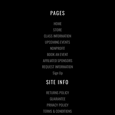
PAGES
HOME
STORE
CLASS INFORMATION
UPCOMING EVENTS
NONPROFIT
BOOK AN EVENT
AFFILIATED SPONSORS
REQUEST INFORMATION
Sign Up
SITE INFO
RETURNS POLICY
GUARANTEE
PRIVACY POLICY
TERMS & CONDITIONS