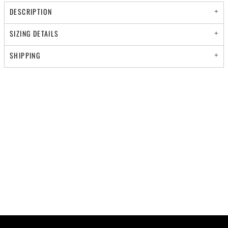
DESCRIPTION
SIZING DETAILS
SHIPPING