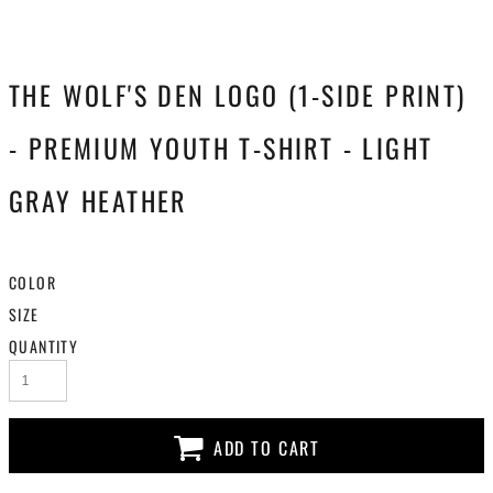
THE WOLF'S DEN LOGO (1-SIDE PRINT)
- PREMIUM YOUTH T-SHIRT - LIGHT
GRAY HEATHER
COLOR
SIZE
QUANTITY
ADD TO CART