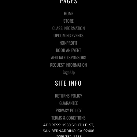
PAGES
HOME
STORE
CLASS INFORMATION
UPCOMING EVENTS
NONPROFIT
BOOK AN EVENT
AFFILIATED SPONSORS
REQUEST INFORMATION
Sign Up
SITE INFO
RETURNS POLICY
GUARANTEE
PRIVACY POLICY
TERMS & CONDITIONS
ADDRESS: 1930 SOUTH E. ST,
SAN BERNARDINO, CA 92408
(909) 382-1188