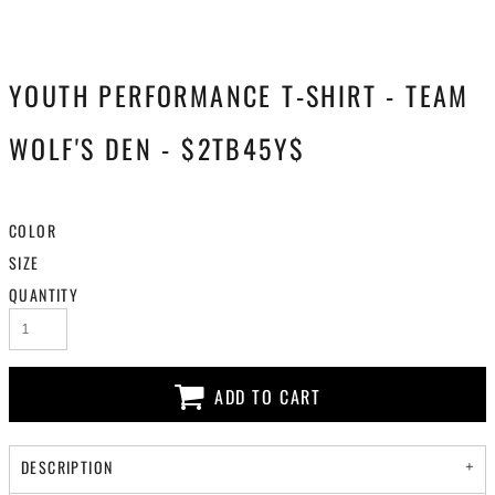
YOUTH PERFORMANCE T-SHIRT - TEAM
WOLF'S DEN - $2TB45Y$
COLOR
SIZE
QUANTITY
ADD TO CART
DESCRIPTION