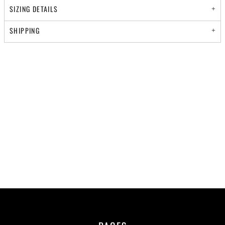
SIZING DETAILS
SHIPPING