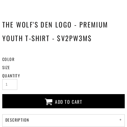
THE WOLF'S DEN LOGO - PREMIUM
YOUTH T-SHIRT - $V2PW3M$
COLOR
SIZE
QUANTITY
ADD TO CART
DESCRIPTION