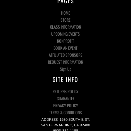
PAGES
HOME
STORE
CLASS INFORMATION
UPCOMING EVENTS
NONPROFIT
BOOK AN EVENT
AFFILIATED SPONSORS
REQUEST INFORMATION
Sign Up
SITE INFO
RETURNS POLICY
GUARANTEE
PRIVACY POLICY
TERMS & CONDITIONS
ADDRESS: 1930 SOUTH E. ST,
SAN BERNARDINO, CA 92408
(909) 382-1188