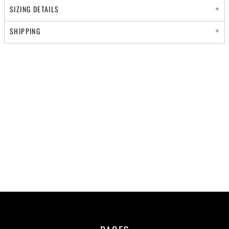
SIZING DETAILS
SHIPPING