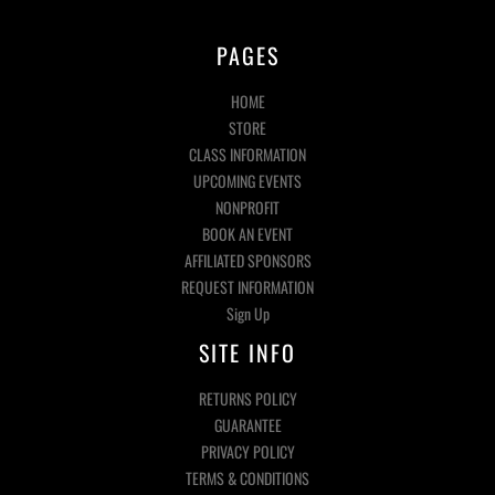
PAGES
HOME
STORE
CLASS INFORMATION
UPCOMING EVENTS
NONPROFIT
BOOK AN EVENT
AFFILIATED SPONSORS
REQUEST INFORMATION
Sign Up
SITE INFO
RETURNS POLICY
GUARANTEE
PRIVACY POLICY
TERMS & CONDITIONS