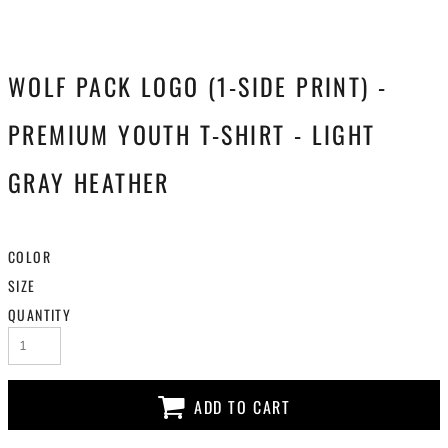
WOLF PACK LOGO (1-SIDE PRINT) -
PREMIUM YOUTH T-SHIRT - LIGHT
GRAY HEATHER
COLOR
SIZE
QUANTITY
ADD TO CART