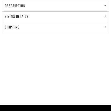
DESCRIPTION
SIZING DETAILS
SHIPPING