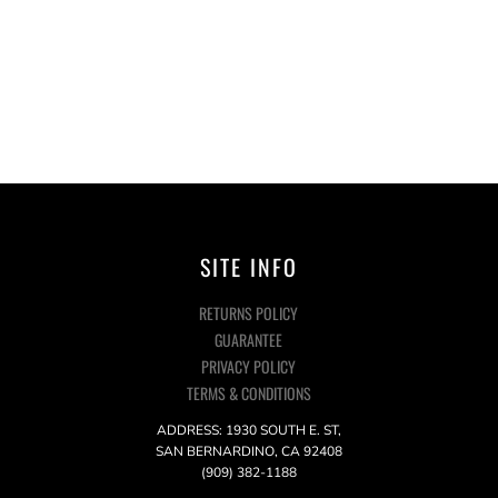
SITE INFO
RETURNS POLICY
GUARANTEE
PRIVACY POLICY
TERMS & CONDITIONS
ADDRESS: 1930 SOUTH E. ST,
SAN BERNARDINO, CA 92408
(909) 382-1188