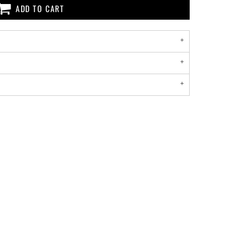
ADD TO CART