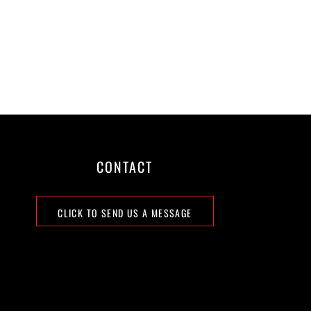
CONTACT
CLICK TO SEND US A MESSAGE