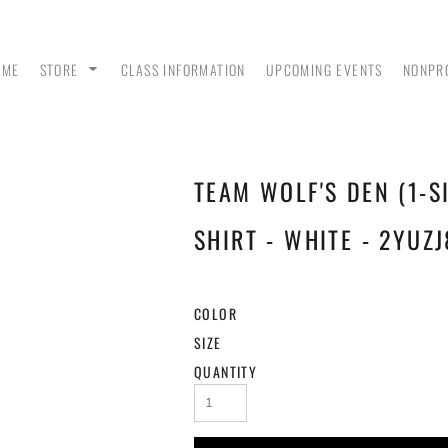
OME
STORE
CLASS INFORMATION
UPCOMING EVENTS
NONPR
TEAM WOLF'S DEN (1-S
ANK
MEN - POLO SHIRTS
MEN - PULLOVER
MEN
HOODIES
SHIRT - WHITE - 2YUZJ
COLOR
SIZE
QUANTITY
 &
WOMEN - CROP HOODIES
YOUTH TEES & HOODIES