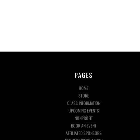
PAGES
HOME
STORE
CLASS INFORMATION
UPCOMING EVENTS
NONPROFIT
BOOK AN EVENT
AFFILIATED SPONSORS