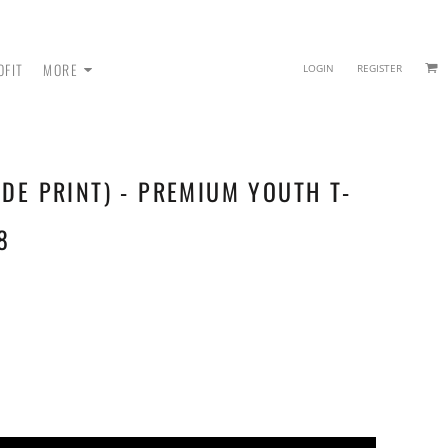
OFIT
MORE
LOGIN
REGISTER
IDE PRINT) - PREMIUM YOUTH T-
 - SWEATPANTS
8
HEADWEAR