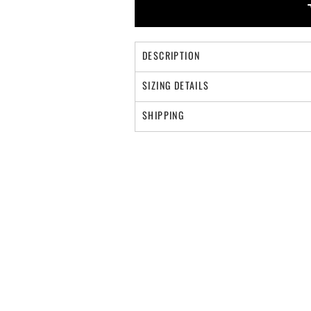
DESCRIPTION
SIZING DETAILS
SHIPPING