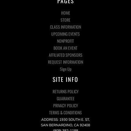
PAGES
HOME
STORE
CLASS INFORMATION
UPCOMING EVENTS
NONPROFIT
BOOK AN EVENT
AFFILIATED SPONSORS
REQUEST INFORMATION
Sign Up
SITE INFO
RETURNS POLICY
GUARANTEE
PRIVACY POLICY
TERMS & CONDITIONS
ADDRESS: 1930 SOUTH E. ST,
SAN BERNARDINO, CA 92408
(909) 382-1188