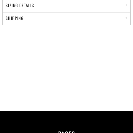
SIZING DETAILS
SHIPPING