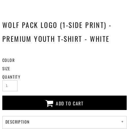
WOLF PACK LOGO (1-SIDE PRINT) -
PREMIUM YOUTH T-SHIRT - WHITE
COLOR
SIZE
QUANTITY
ADD TO CART
DESCRIPTION