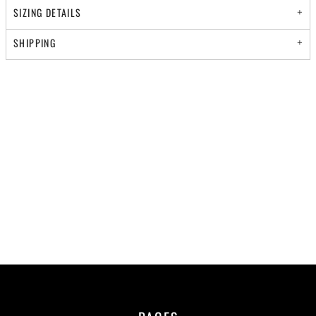
SIZING DETAILS
SHIPPING