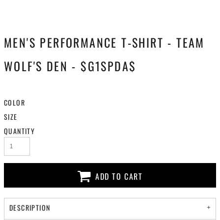
MEN'S PERFORMANCE T-SHIRT - TEAM
WOLF'S DEN - $G1SPDA$
COLOR
SIZE
QUANTITY
ADD TO CART
DESCRIPTION