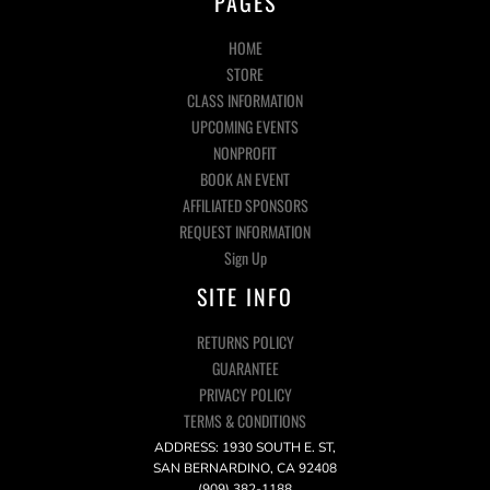
PAGES
HOME
STORE
CLASS INFORMATION
UPCOMING EVENTS
NONPROFIT
BOOK AN EVENT
AFFILIATED SPONSORS
REQUEST INFORMATION
Sign Up
SITE INFO
RETURNS POLICY
GUARANTEE
PRIVACY POLICY
TERMS & CONDITIONS
ADDRESS: 1930 SOUTH E. ST,
SAN BERNARDINO, CA 92408
(909) 382-1188