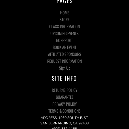
PAGES
HOME
STORE
CLASS INFORMATION
UPCOMING EVENTS
NONPROFIT
BOOK AN EVENT
AFFILIATED SPONSORS
REQUEST INFORMATION
Sign Up
SITE INFO
RETURNS POLICY
GUARANTEE
PRIVACY POLICY
TERMS & CONDITIONS
ADDRESS: 1930 SOUTH E. ST,
SAN BERNARDINO, CA 92408
(909) 382-1188