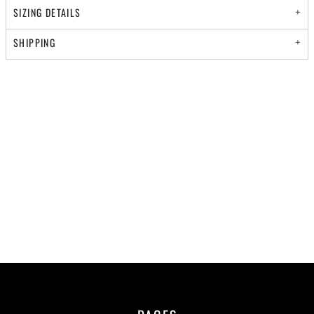
SIZING DETAILS
SHIPPING