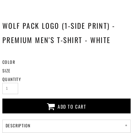
WOLF PACK LOGO (1-SIDE PRINT) -
PREMIUM MEN'S T-SHIRT - WHITE
COLOR
SIZE
QUANTITY
ADD TO CART
DESCRIPTION