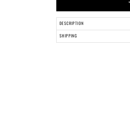
DESCRIPTION
SHIPPING