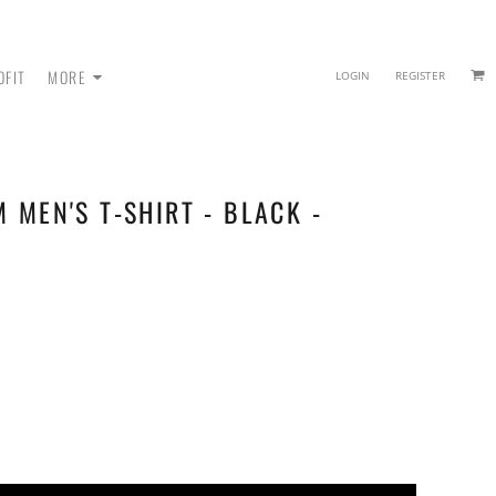
OFIT
MORE
LOGIN
REGISTER
M MEN'S T-SHIRT - BLACK -
 - SWEATPANTS
HEADWEAR