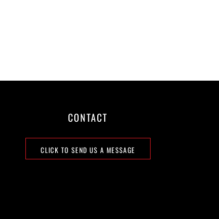
CONTACT
CLICK TO SEND US A MESSAGE