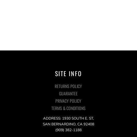
SITE INFO
RETURNS POLICY
GUARANTEE
PRIVACY POLICY
TERMS & CONDITIONS
ADDRESS: 1930 SOUTH E. ST,
SAN BERNARDINO, CA 92408
(909) 382-1188