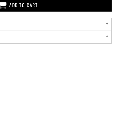
ADD TO CART