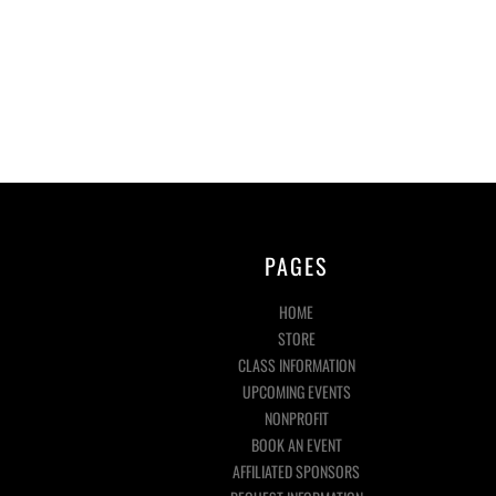
PAGES
HOME
STORE
CLASS INFORMATION
UPCOMING EVENTS
NONPROFIT
BOOK AN EVENT
AFFILIATED SPONSORS