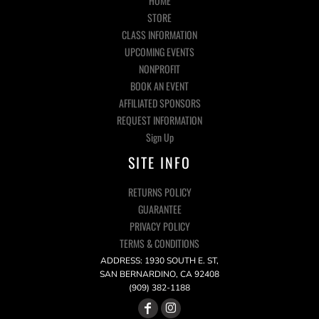
HOME
STORE
CLASS INFORMATION
UPCOMING EVENTS
NONPROFIT
BOOK AN EVENT
AFFILIATED SPONSORS
REQUEST INFORMATION
Sign Up
SITE INFO
RETURNS POLICY
GUARANTEE
PRIVACY POLICY
TERMS & CONDITIONS
ADDRESS: 1930 SOUTH E. ST,
SAN BERNARDINO, CA 92408
(909) 382-1188