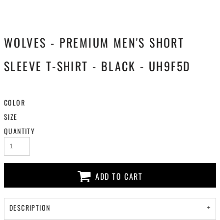
WOLVES - PREMIUM MEN'S SHORT
SLEEVE T-SHIRT - BLACK - UH9F5D
COLOR
SIZE
QUANTITY
ADD TO CART
DESCRIPTION