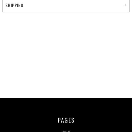
SHIPPING
PAGES