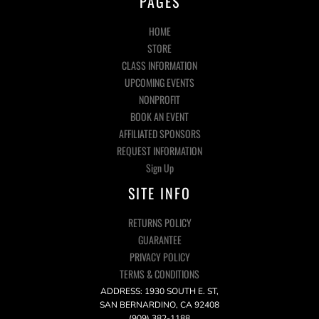
PAGES
HOME
STORE
CLASS INFORMATION
UPCOMING EVENTS
NONPROFIT
BOOK AN EVENT
AFFILIATED SPONSORS
REQUEST INFORMATION
Sign Up
SITE INFO
RETURNS POLICY
GUARANTEE
PRIVACY POLICY
TERMS & CONDITIONS
ADDRESS: 1930 SOUTH E. ST,
SAN BERNARDINO, CA 92408
(909) 382-1188