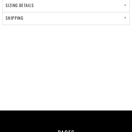
SIZING DETAILS
SHIPPING