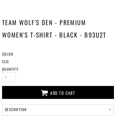
TEAM WOLF'S DEN - PREMIUM
WOMEN'S T-SHIRT - BLACK - B93U2T
COLOR
SIZE
QUANTITY
ADD TO CART
DESCRIPTION