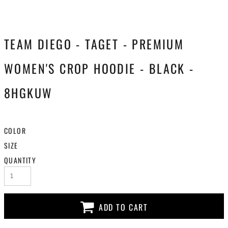
TEAM DIEGO - TAGET - PREMIUM
WOMEN'S CROP HOODIE - BLACK -
8HGKUW
COLOR
SIZE
QUANTITY
ADD TO CART