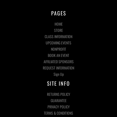
PAGES
HOME
STORE
CLASS INFORMATION
UPCOMING EVENTS
NONPROFIT
BOOK AN EVENT
AFFILIATED SPONSORS
REQUEST INFORMATION
Sign Up
SITE INFO
RETURNS POLICY
GUARANTEE
PRIVACY POLICY
TERMS & CONDITIONS