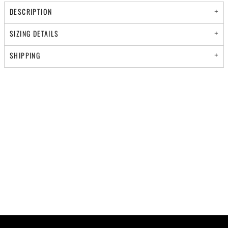
DESCRIPTION
SIZING DETAILS
SHIPPING