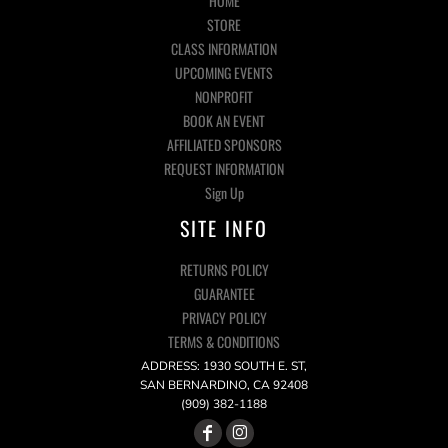
HOME
STORE
CLASS INFORMATION
UPCOMING EVENTS
NONPROFIT
BOOK AN EVENT
AFFILIATED SPONSORS
REQUEST INFORMATION
Sign Up
SITE INFO
RETURNS POLICY
GUARANTEE
PRIVACY POLICY
TERMS & CONDITIONS
ADDRESS: 1930 SOUTH E. ST,
SAN BERNARDINO, CA 92408
(909) 382-1188