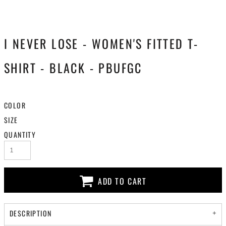
I NEVER LOSE - WOMEN'S FITTED T-
SHIRT - BLACK - PBUFGC
COLOR
SIZE
QUANTITY
ADD TO CART
DESCRIPTION