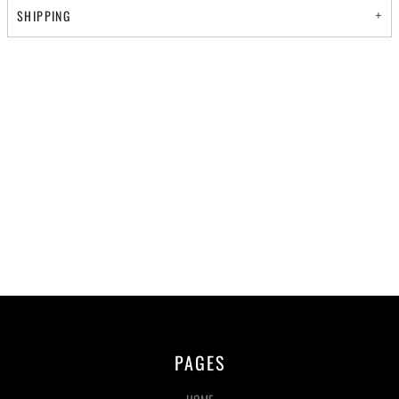
SHIPPING
PAGES