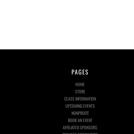
PAGES
HOME
STORE
CLASS INFORMATION
UPCOMING EVENTS
NONPROFIT
BOOK AN EVENT
AFFILIATED SPONSORS