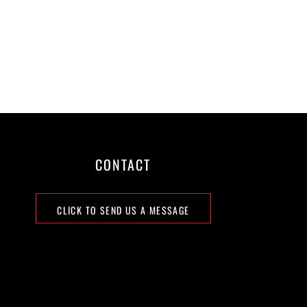
CONTACT
CLICK TO SEND US A MESSAGE