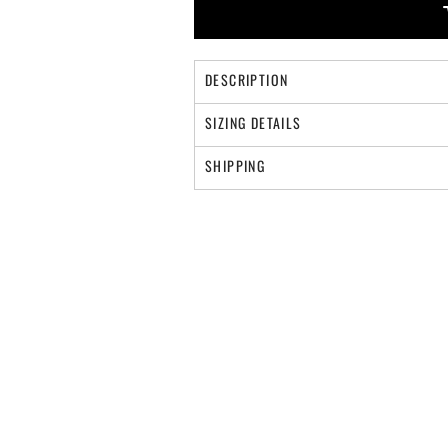
DESCRIPTION
SIZING DETAILS
SHIPPING