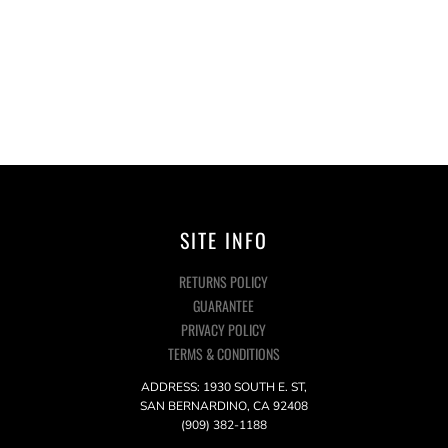
SITE INFO
RETURNS POLICY
GUARANTEE
PRIVACY POLICY
TERMS & CONDITIONS
ADDRESS: 1930 SOUTH E. ST,
SAN BERNARDINO, CA 92408
(909) 382-1188