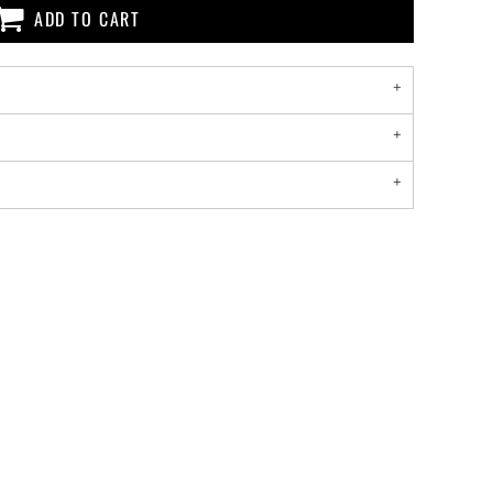
ADD TO CART