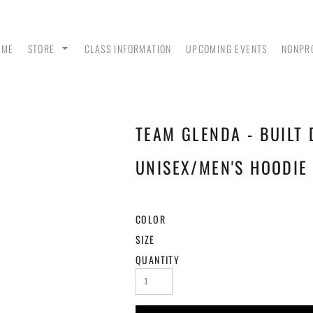
OME
STORE
CLASS INFORMATION
UPCOMING EVENTS
NONPR
TEAM GLENDA - BUILT 
ANK
MEN - POLO SHIRTS
MEN - PULLOVER
MEN
HOODIES
UNISEX/MEN'S HOODIE 
COLOR
SIZE
QUANTITY
 &
WOMEN - CROP HOODIES
YOUTH TEES & HOODIES