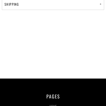
SHIPPING
PAGES