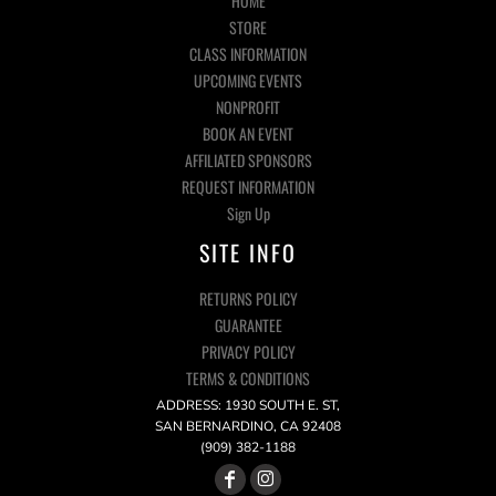
HOME
STORE
CLASS INFORMATION
UPCOMING EVENTS
NONPROFIT
BOOK AN EVENT
AFFILIATED SPONSORS
REQUEST INFORMATION
Sign Up
SITE INFO
RETURNS POLICY
GUARANTEE
PRIVACY POLICY
TERMS & CONDITIONS
ADDRESS: 1930 SOUTH E. ST,
SAN BERNARDINO, CA 92408
(909) 382-1188