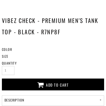
VIBEZ CHECK - PREMIUM MEN'S TANK
TOP - BLACK - R7NP8F
COLOR
SIZE
QUANTITY
ADD TO CART
DESCRIPTION