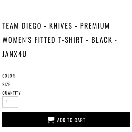
TEAM DIEGO - KNIVES - PREMIUM
WOMEN'S FITTED T-SHIRT - BLACK -
JANX4U
COLOR
SIZE
QUANTITY
ADD TO CART