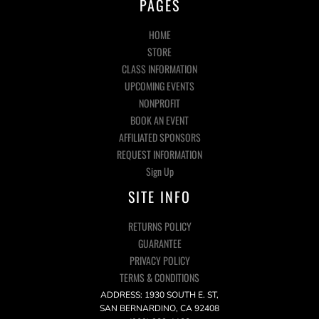
PAGES
HOME
STORE
CLASS INFORMATION
UPCOMING EVENTS
NONPROFIT
BOOK AN EVENT
AFFILIATED SPONSORS
REQUEST INFORMATION
Sign Up
SITE INFO
RETURNS POLICY
GUARANTEE
PRIVACY POLICY
TERMS & CONDITIONS
ADDRESS: 1930 SOUTH E. ST,
SAN BERNARDINO, CA 92408