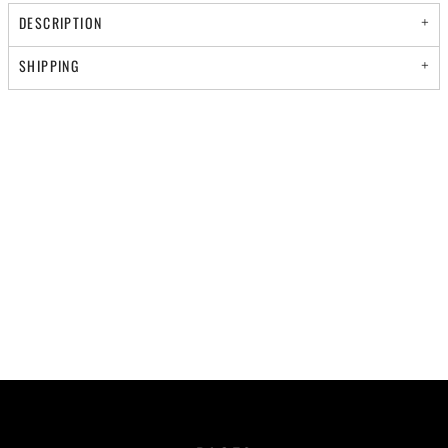
DESCRIPTION
SHIPPING