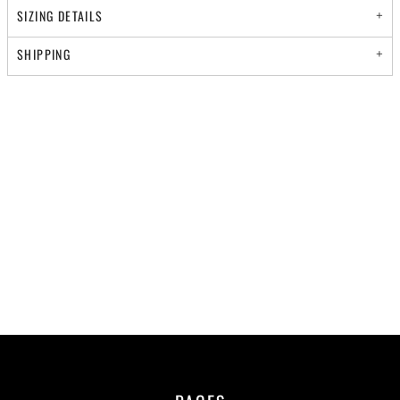
SIZING DETAILS
SHIPPING