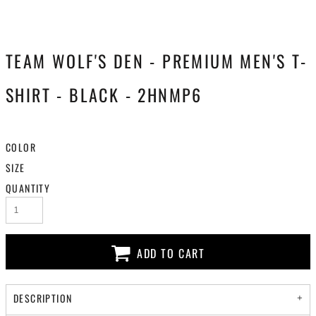
TEAM WOLF'S DEN - PREMIUM MEN'S T-
SHIRT - BLACK - 2HNMP6
COLOR
SIZE
QUANTITY
ADD TO CART
DESCRIPTION