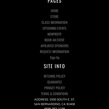
PAGES
HOME
STORE
CLASS INFORMATION
UPCOMING EVENTS
NONPROFIT
BOOK AN EVENT
AFFILIATED SPONSORS
REQUEST INFORMATION
Sign Up
SITE INFO
RETURNS POLICY
GUARANTEE
PRIVACY POLICY
TERMS & CONDITIONS
ADDRESS: 1930 SOUTH E. ST,
SAN BERNARDINO, CA 92408
(909) 382-1188