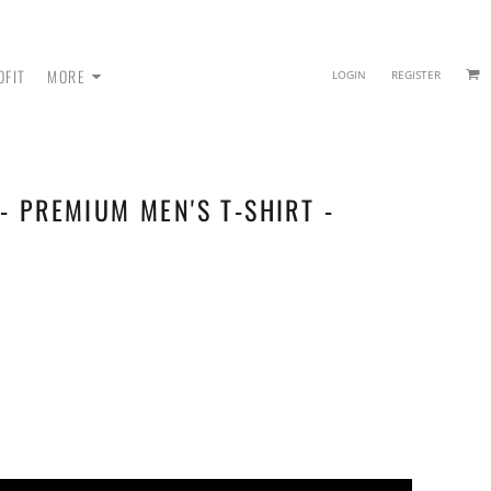
OFIT
MORE
LOGIN
REGISTER
- PREMIUM MEN'S T-SHIRT -
 - SWEATPANTS
HEADWEAR