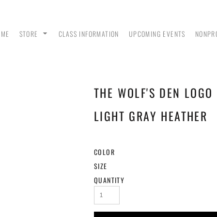
OME
STORE
CLASS INFORMATION
UPCOMING EVENTS
NONPR
THE WOLF'S DEN LOGO 
ANK
MEN - POLO SHIRTS
MEN - PULLOVER
MEN
HOODIES
LIGHT GRAY HEATHER
COLOR
SIZE
QUANTITY
 &
WOMEN - CROP HOODIES
YOUTH TEES & HOODIES