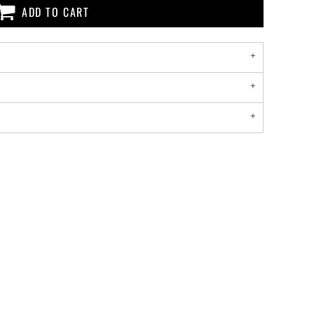
ADD TO CART