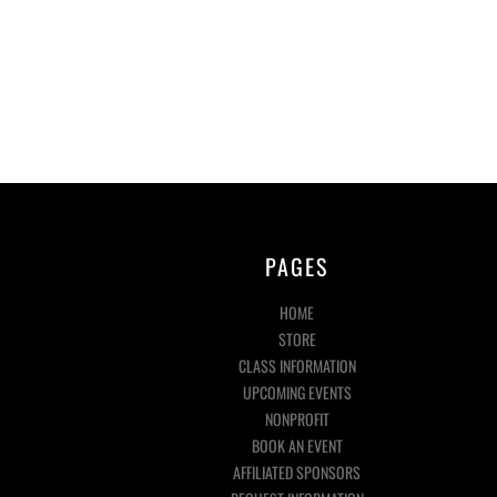
PAGES
HOME
STORE
CLASS INFORMATION
UPCOMING EVENTS
NONPROFIT
BOOK AN EVENT
AFFILIATED SPONSORS