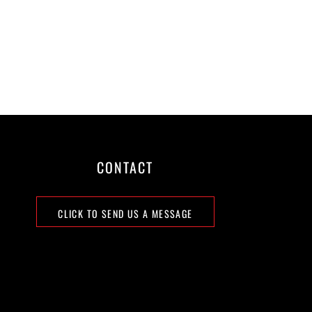
CONTACT
CLICK TO SEND US A MESSAGE