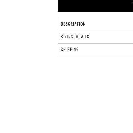
DESCRIPTION
SIZING DETAILS
SHIPPING