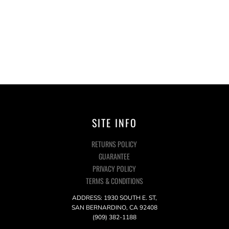
SITE INFO
RETURNS POLICY
GUARANTEE
PRIVACY POLICY
TERMS & CONDITIONS
ADDRESS: 1930 SOUTH E. ST,
SAN BERNARDINO, CA 92408
(909) 382-1188