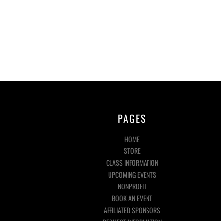
PAGES
HOME
STORE
CLASS INFORMATION
UPCOMING EVENTS
NONPROFIT
BOOK AN EVENT
AFFILIATED SPONSORS