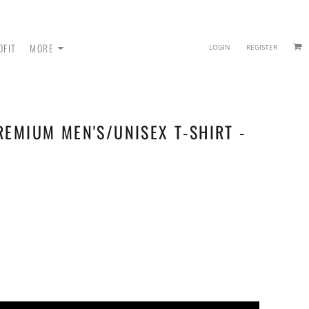
OFIT
MORE
LOGIN
REGISTER
REMIUM MEN'S/UNISEX T-SHIRT -
 - SWEATPANTS
HEADWEAR