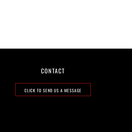
CONTACT
CLICK TO SEND US A MESSAGE