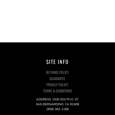
SITE INFO
RETURNS POLICY
GUARANTEE
PRIVACY POLICY
TERMS & CONDITIONS
ADDRESS: 1930 SOUTH E. ST,
SAN BERNARDINO, CA 92408
(909) 382-1188