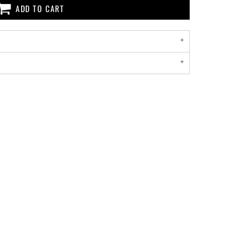
ADD TO CART