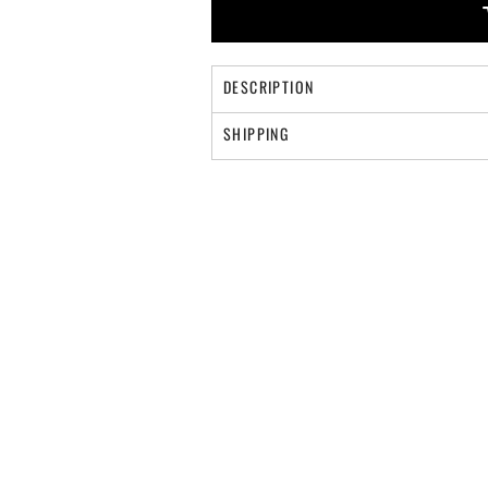
DESCRIPTION
SHIPPING