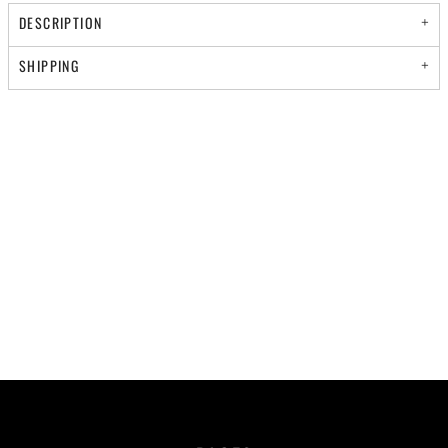
DESCRIPTION
SHIPPING