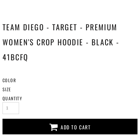
TEAM DIEGO - TARGET - PREMIUM
WOMEN'S CROP HOODIE - BLACK -
41BCFQ
COLOR
SIZE
QUANTITY
ADD TO CART