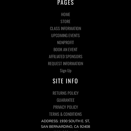
PAGES
HOME
STORE
CLASS INFORMATION
UPCOMING EVENTS
NONPROFIT
BOOK AN EVENT
AFFILIATED SPONSORS
REQUEST INFORMATION
Sign Up
SITE INFO
RETURNS POLICY
GUARANTEE
PRIVACY POLICY
TERMS & CONDITIONS
ADDRESS: 1930 SOUTH E. ST,
SAN BERNARDINO, CA 92408