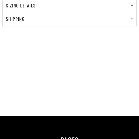
SIZING DETAILS
SHIPPING