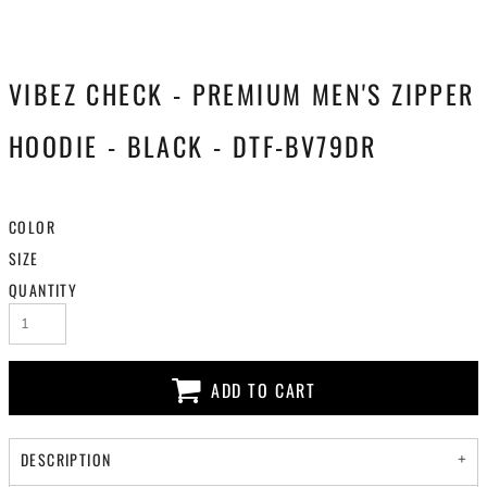
VIBEZ CHECK - PREMIUM MEN'S ZIPPER
HOODIE - BLACK - DTF-BV79DR
COLOR
SIZE
QUANTITY
ADD TO CART
DESCRIPTION