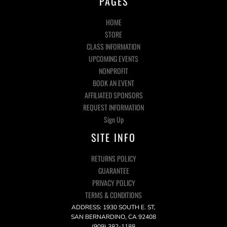
PAGES
HOME
STORE
CLASS INFORMATION
UPCOMING EVENTS
NONPROFIT
BOOK AN EVENT
AFFILIATED SPONSORS
REQUEST INFORMATION
Sign Up
SITE INFO
RETURNS POLICY
GUARANTEE
PRIVACY POLICY
TERMS & CONDITIONS
ADDRESS: 1930 SOUTH E. ST,
SAN BERNARDINO, CA 92408
(909) 382-1188