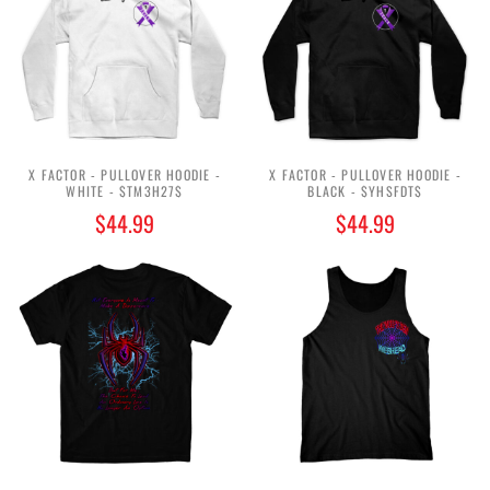
X FACTOR - PULLOVER HOODIE -
X FACTOR - PULLOVER HOODIE -
WHITE - $TM3H27$
BLACK - $YHSFDT$
$44.99
$44.99