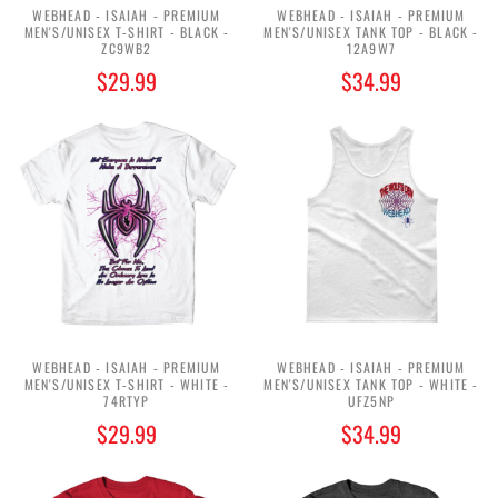
WEBHEAD - ISAIAH - PREMIUM
WEBHEAD - ISAIAH - PREMIUM
MEN'S/UNISEX T-SHIRT - BLACK -
MEN'S/UNISEX TANK TOP - BLACK -
ZC9WB2
12A9W7
$29.99
$34.99
WEBHEAD - ISAIAH - PREMIUM
WEBHEAD - ISAIAH - PREMIUM
MEN'S/UNISEX T-SHIRT - WHITE -
MEN'S/UNISEX TANK TOP - WHITE -
74RTYP
UFZ5NP
$29.99
$34.99