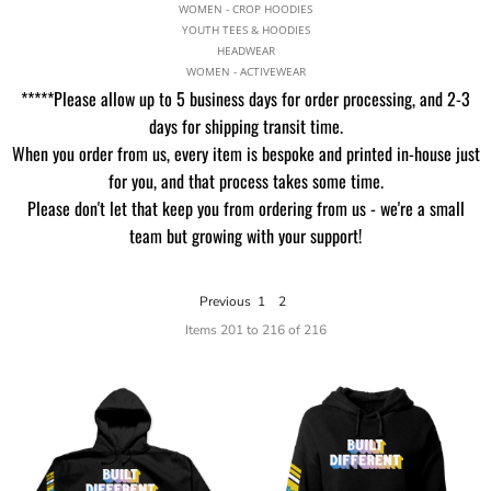
WOMEN - CROP HOODIES
YOUTH TEES & HOODIES
HEADWEAR
WOMEN - ACTIVEWEAR
*****Please allow up to 5 business days for order processing, and 2-3
days for shipping transit time.
When you order from us, every item is bespoke and printed in-house just
for you, and that process takes some time.
Please don't let that keep you from ordering from us - we're a small
team but growing with your support!
Previous
1
2
Items 201 to 216 of 216