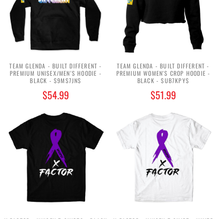
TEAM GLENDA - BUILT DIFFERENT -
TEAM GLENDA - BUILT DIFFERENT -
PREMIUM UNISEX/MEN'S HOODIE -
PREMIUM WOMEN'S CROP HOODIE -
BLACK - $9MS7JN$
BLACK - $UB7KPY$
$54.99
$51.99