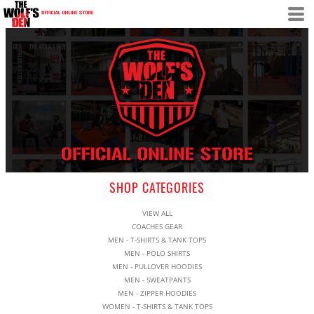
SHOP CATEGORIES
VIEW ALL
COACHES GEAR
MEN - T-SHIRTS & TANK TOPS
MEN - POLO SHIRTS
MEN - PULLOVER HOODIES
MEN - SWEATPANTS
MEN - ZIPPER HOODIES
WOMEN - T-SHIRTS & TANK TOPS