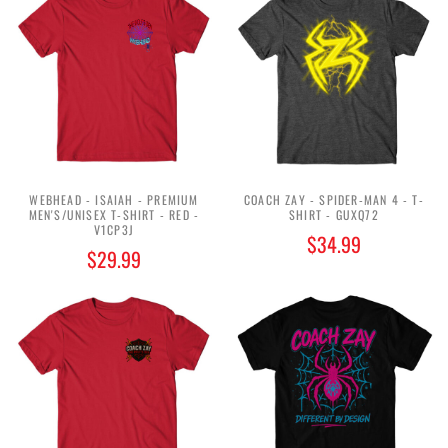
WEBHEAD - ISAIAH - PREMIUM
COACH ZAY - SPIDER-MAN 4 - T-
MEN'S/UNISEX T-SHIRT - RED -
SHIRT - GUXQ72
V1CP3J
$34.99
$29.99