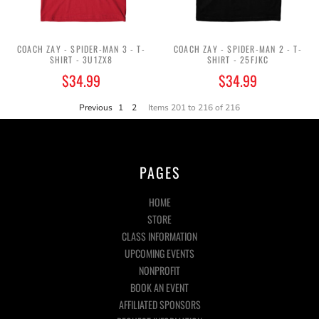
COACH ZAY - SPIDER-MAN 3 - T-
COACH ZAY - SPIDER-MAN 2 - T-
SHIRT - 3U1ZX8
SHIRT - 25FJKC
$34.99
$34.99
Previous
1
2
Items 201 to 216 of 216
PAGES
HOME
STORE
CLASS INFORMATION
UPCOMING EVENTS
NONPROFIT
BOOK AN EVENT
AFFILIATED SPONSORS