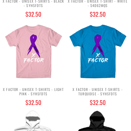
X FACTOR - UNISEX T-SHIRTS - BLACK
X FACTOR - UNISEX T-SHIRT - WHITE
- $YHSFDT$
- $4D62MQ$
$32.50
$32.50
X FACTOR - UNISEX T-SHIRTS - LIGHT
X FACTOR - UNISEX T-SHIRTS -
PINK - $YHSFDT$
TURQUOISE - $YHSFDT$
$32.50
$32.50