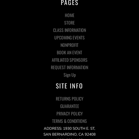
PAGES
HOME
STORE
CLASS INFORMATION
UPCOMING EVENTS
NONPROFIT
BOOK AN EVENT
AFFILIATED SPONSORS
REQUEST INFORMATION
Sign Up
SITE INFO
RETURNS POLICY
GUARANTEE
PRIVACY POLICY
TERMS & CONDITIONS
ADDRESS: 1930 SOUTH E. ST,
SAN BERNARDINO, CA 92408