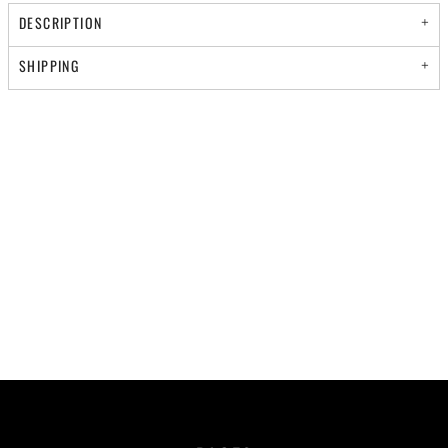
DESCRIPTION
SHIPPING