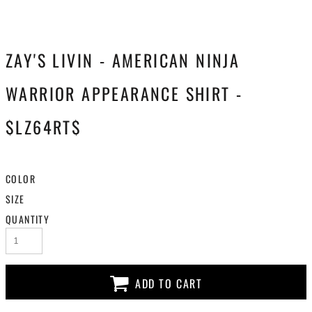
ZAY'S LIVIN - AMERICAN NINJA
WARRIOR APPEARANCE SHIRT -
$LZ64RT$
COLOR
SIZE
QUANTITY
ADD TO CART