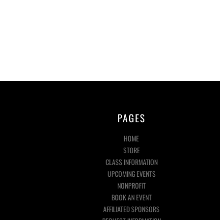
PAGES
HOME
STORE
CLASS INFORMATION
UPCOMING EVENTS
NONPROFIT
BOOK AN EVENT
AFFILIATED SPONSORS