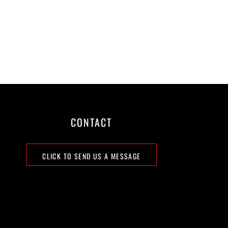
CONTACT
CLICK TO SEND US A MESSAGE