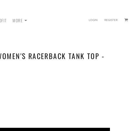
OFIT
MORE
LOGIN
REGISTER
WOMEN'S RACERBACK TANK TOP -
 - SWEATPANTS
HEADWEAR