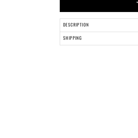
DESCRIPTION
SHIPPING