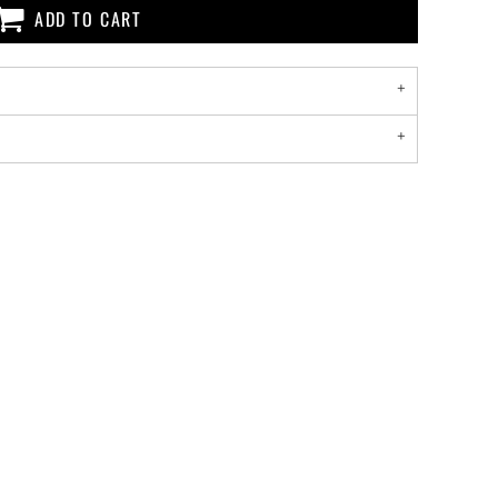
ADD TO CART