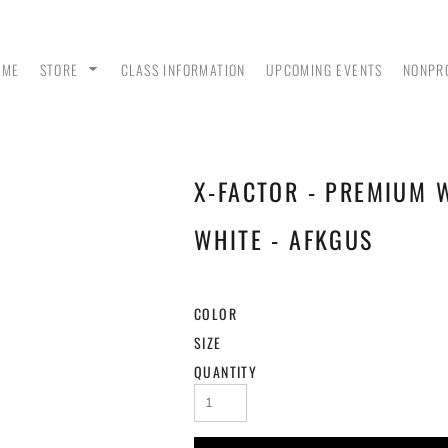
OME
STORE
CLASS INFORMATION
UPCOMING EVENTS
NONPR
X-FACTOR - PREMIUM 
ANK
MEN - POLO SHIRTS
MEN - PULLOVER
MEN
HOODIES
WHITE - AFKGUS
COLOR
SIZE
QUANTITY
 &
WOMEN - CROP HOODIES
YOUTH TEES & HOODIES