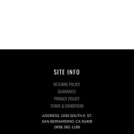
SITE INFO
RETURNS POLICY
GUARANTEE
PRIVACY POLICY
TERMS & CONDITIONS
ADDRESS: 1930 SOUTH E. ST,
SAN BERNARDINO, CA 92408
(909) 382-1188