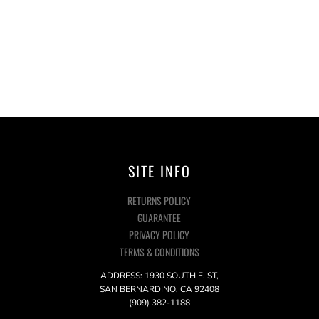
SITE INFO
RETURNS POLICY
GUARANTEE
PRIVACY POLICY
TERMS & CONDITIONS
ADDRESS: 1930 SOUTH E. ST,
SAN BERNARDINO, CA 92408
(909) 382-1188