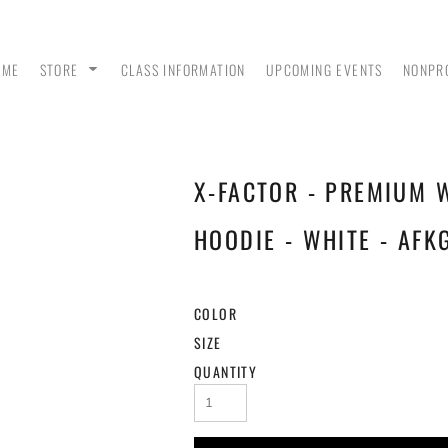
OME
STORE
CLASS INFORMATION
UPCOMING EVENTS
NONPR
X-FACTOR - PREMIUM 
ANK
MEN - POLO SHIRTS
MEN - PULLOVER
MEN
HOODIES
HOODIE - WHITE - AFK
COLOR
SIZE
QUANTITY
 &
WOMEN - CROP HOODIES
YOUTH TEES & HOODIES