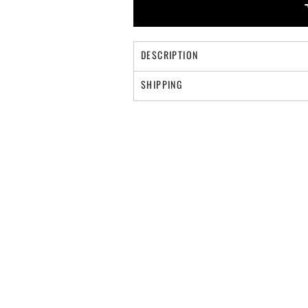
DESCRIPTION
SHIPPING