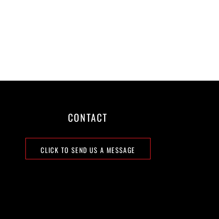
CONTACT
CLICK TO SEND US A MESSAGE