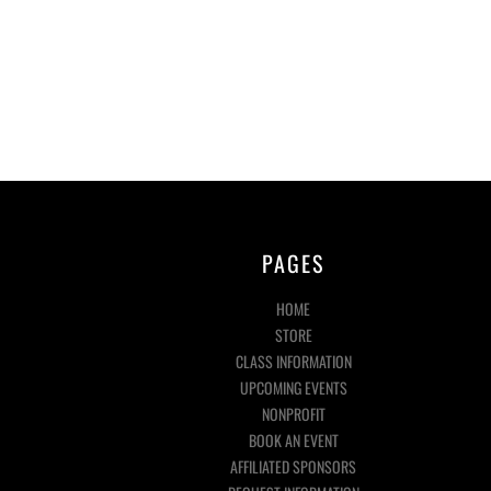
PAGES
HOME
STORE
CLASS INFORMATION
UPCOMING EVENTS
NONPROFIT
BOOK AN EVENT
AFFILIATED SPONSORS