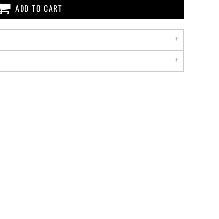
ADD TO CART