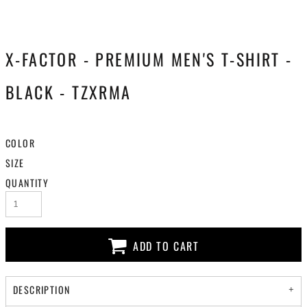
X-FACTOR - PREMIUM MEN'S T-SHIRT -
BLACK - TZXRMA
COLOR
SIZE
QUANTITY
ADD TO CART
DESCRIPTION