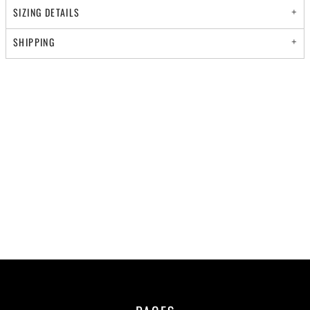
SIZING DETAILS
SHIPPING