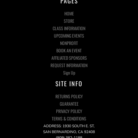
PAGES
HOME
STORE
CLASS INFORMATION
UPCOMING EVENTS
NONPROFIT
BOOK AN EVENT
AFFILIATED SPONSORS
REQUEST INFORMATION
Sign Up
SITE INFO
RETURNS POLICY
GUARANTEE
PRIVACY POLICY
TERMS & CONDITIONS
ADDRESS: 1930 SOUTH E. ST,
SAN BERNARDINO, CA 92408
(909) 382-1188