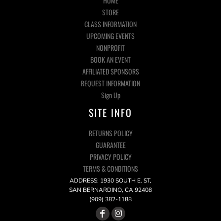
HOME
STORE
CLASS INFORMATION
UPCOMING EVENTS
NONPROFIT
BOOK AN EVENT
AFFILIATED SPONSORS
REQUEST INFORMATION
Sign Up
SITE INFO
RETURNS POLICY
GUARANTEE
PRIVACY POLICY
TERMS & CONDITIONS
ADDRESS: 1930 SOUTH E. ST,
SAN BERNARDINO, CA 92408
(909) 382-1188