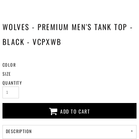
WOLVES - PREMIUM MEN'S TANK TOP -
BLACK - VCPXWB
COLOR
SIZE
QUANTITY
ADD TO CART
DESCRIPTION