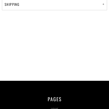
SHIPPING
PAGES