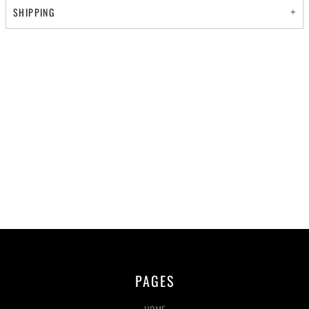
SHIPPING
PAGES