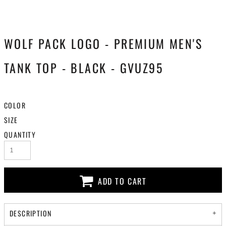
WOLF PACK LOGO - PREMIUM MEN'S
TANK TOP - BLACK - GVUZ95
COLOR
SIZE
QUANTITY
ADD TO CART
DESCRIPTION