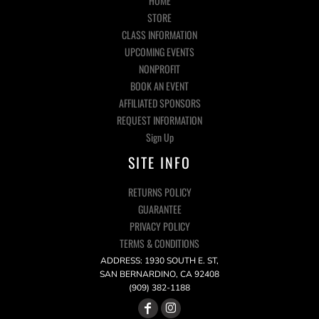
HOME
STORE
CLASS INFORMATION
UPCOMING EVENTS
NONPROFIT
BOOK AN EVENT
AFFILIATED SPONSORS
REQUEST INFORMATION
Sign Up
SITE INFO
RETURNS POLICY
GUARANTEE
PRIVACY POLICY
TERMS & CONDITIONS
ADDRESS: 1930 SOUTH E. ST,
SAN BERNARDINO, CA 92408
(909) 382-1188