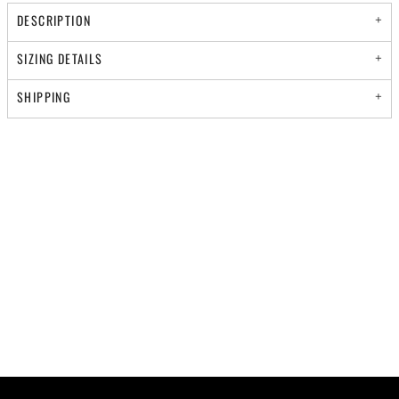
DESCRIPTION
SIZING DETAILS
SHIPPING