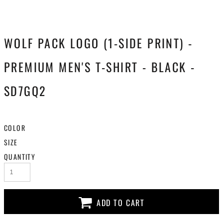
WOLF PACK LOGO (1-SIDE PRINT) -
PREMIUM MEN'S T-SHIRT - BLACK -
SD7GQ2
COLOR
SIZE
QUANTITY
ADD TO CART