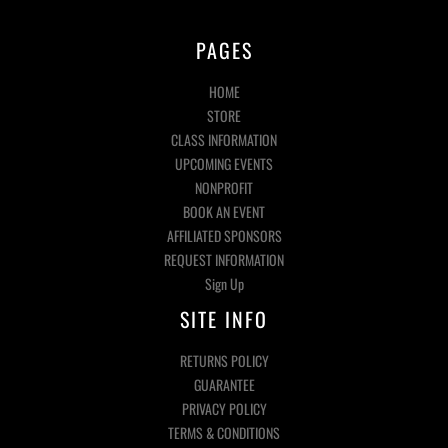
PAGES
HOME
STORE
CLASS INFORMATION
UPCOMING EVENTS
NONPROFIT
BOOK AN EVENT
AFFILIATED SPONSORS
REQUEST INFORMATION
Sign Up
SITE INFO
RETURNS POLICY
GUARANTEE
PRIVACY POLICY
TERMS & CONDITIONS