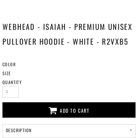
WEBHEAD - ISAIAH - PREMIUM UNISEX
PULLOVER HOODIE - WHITE - R2VXB5
COLOR
SIZE
QUANTITY
ADD TO CART
DESCRIPTION