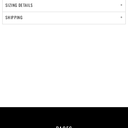
SIZING DETAILS
SHIPPING