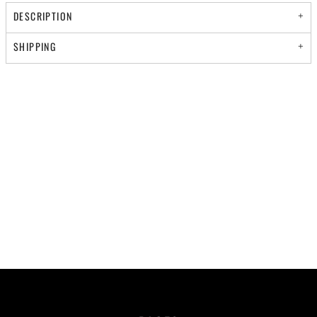
DESCRIPTION
SHIPPING