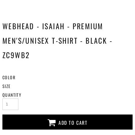
WEBHEAD - ISAIAH - PREMIUM
MEN'S/UNISEX T-SHIRT - BLACK -
ZC9WB2
COLOR
SIZE
QUANTITY
ADD TO CART