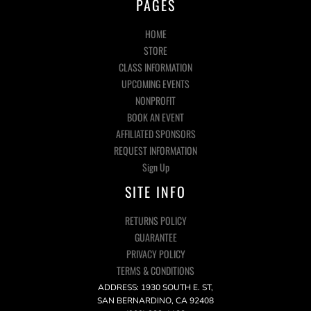
PAGES
HOME
STORE
CLASS INFORMATION
UPCOMING EVENTS
NONPROFIT
BOOK AN EVENT
AFFILIATED SPONSORS
REQUEST INFORMATION
Sign Up
SITE INFO
RETURNS POLICY
GUARANTEE
PRIVACY POLICY
TERMS & CONDITIONS
ADDRESS: 1930 SOUTH E. ST,
SAN BERNARDINO, CA 92408