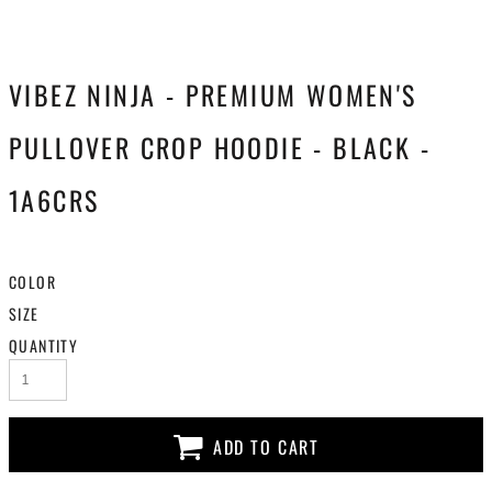
VIBEZ NINJA - PREMIUM WOMEN'S
PULLOVER CROP HOODIE - BLACK -
1A6CRS
COLOR
SIZE
QUANTITY
ADD TO CART