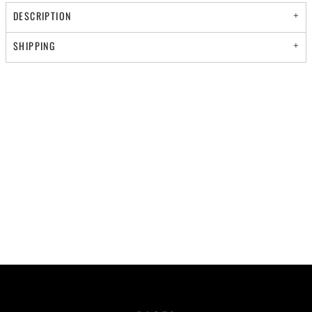
DESCRIPTION
SHIPPING