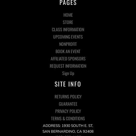
PAGES
HOME
STORE
CLASS INFORMATION
UPCOMING EVENTS
NONPROFIT
BOOK AN EVENT
AFFILIATED SPONSORS
REQUEST INFORMATION
Sign Up
SITE INFO
RETURNS POLICY
GUARANTEE
PRIVACY POLICY
TERMS & CONDITIONS
ADDRESS: 1930 SOUTH E. ST,
SAN BERNARDINO, CA 92408