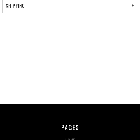
SHIPPING
PAGES