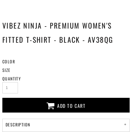
VIBEZ NINJA - PREMIUM WOMEN'S
FITTED T-SHIRT - BLACK - AV38QG
COLOR
SIZE
QUANTITY
ADD TO CART
DESCRIPTION