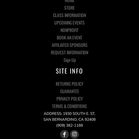
HOME
STORE
CLASS INFORMATION
UPCOMING EVENTS
NONPROFIT
BOOK AN EVENT
AFFILIATED SPONSORS
REQUEST INFORMATION
Sign Up
SITE INFO
RETURNS POLICY
GUARANTEE
PRIVACY POLICY
TERMS & CONDITIONS
ADDRESS: 1930 SOUTH E. ST,
SAN BERNARDINO, CA 92408
(909) 382-1188