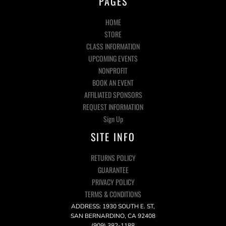
PAGES
HOME
STORE
CLASS INFORMATION
UPCOMING EVENTS
NONPROFIT
BOOK AN EVENT
AFFILIATED SPONSORS
REQUEST INFORMATION
Sign Up
SITE INFO
RETURNS POLICY
GUARANTEE
PRIVACY POLICY
TERMS & CONDITIONS
ADDRESS: 1930 SOUTH E. ST,
SAN BERNARDINO, CA 92408
(909) 382-1188