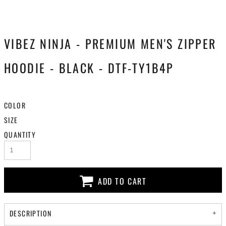
VIBEZ NINJA - PREMIUM MEN'S ZIPPER
HOODIE - BLACK - DTF-TY1B4P
COLOR
SIZE
QUANTITY
ADD TO CART
DESCRIPTION