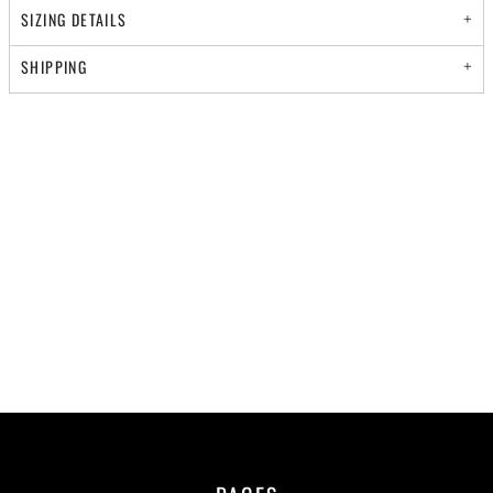
SIZING DETAILS
SHIPPING