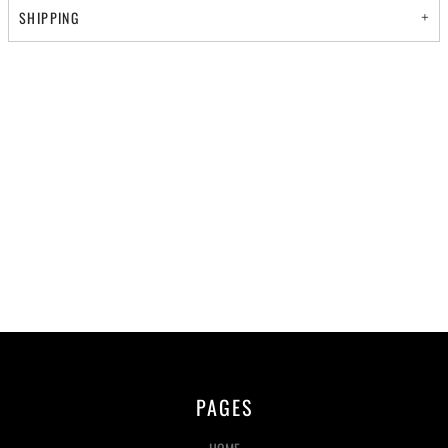
SHIPPING
PAGES