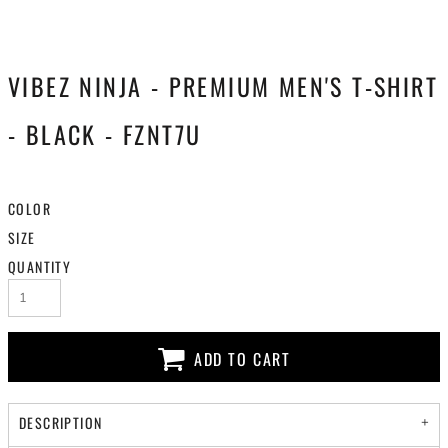
VIBEZ NINJA - PREMIUM MEN'S T-SHIRT
- BLACK - FZNT7U
COLOR
SIZE
QUANTITY
ADD TO CART
DESCRIPTION