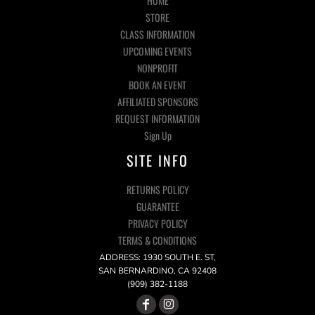
HOME
STORE
CLASS INFORMATION
UPCOMING EVENTS
NONPROFIT
BOOK AN EVENT
AFFILIATED SPONSORS
REQUEST INFORMATION
Sign Up
SITE INFO
RETURNS POLICY
GUARANTEE
PRIVACY POLICY
TERMS & CONDITIONS
ADDRESS: 1930 SOUTH E. ST,
SAN BERNARDINO, CA 92408
(909) 382-1188