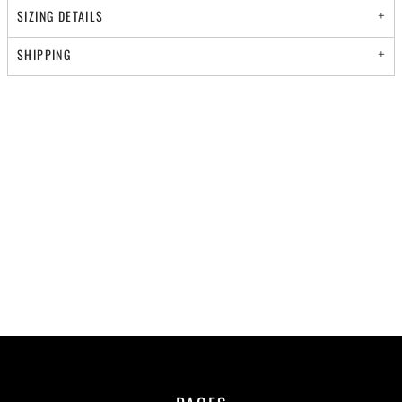
SIZING DETAILS
SHIPPING