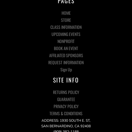
PAGES
HOME
STORE
CLASS INFORMATION
UPCOMING EVENTS
NONPROFIT
BOOK AN EVENT
AFFILIATED SPONSORS
REQUEST INFORMATION
Sign Up
SITE INFO
RETURNS POLICY
GUARANTEE
PRIVACY POLICY
TERMS & CONDITIONS
ADDRESS: 1930 SOUTH E. ST,
SAN BERNARDINO, CA 92408
(909) 382-1188