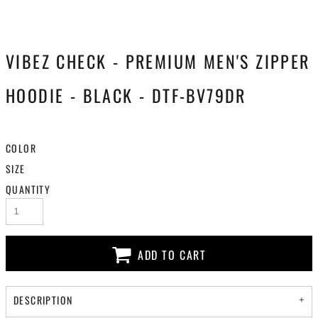
VIBEZ CHECK - PREMIUM MEN'S ZIPPER
HOODIE - BLACK - DTF-BV79DR
COLOR
SIZE
QUANTITY
ADD TO CART
DESCRIPTION