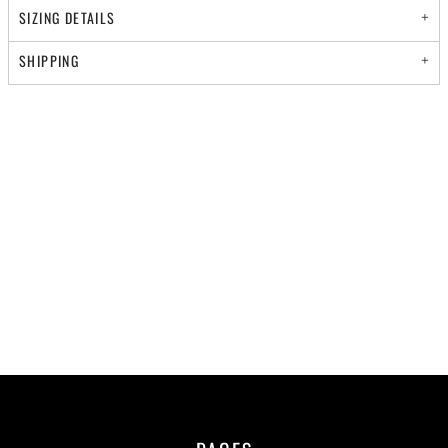
SIZING DETAILS
SHIPPING