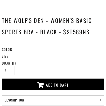
THE WOLF'S DEN - WOMEN'S BASIC
SPORTS BRA - BLACK - $ST589N$
COLOR
SIZE
QUANTITY
ADD TO CART
DESCRIPTION