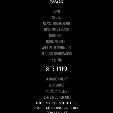
PAGES
HOME
STORE
CLASS INFORMATION
UPCOMING EVENTS
NONPROFIT
BOOK AN EVENT
AFFILIATED SPONSORS
REQUEST INFORMATION
Sign Up
SITE INFO
RETURNS POLICY
GUARANTEE
PRIVACY POLICY
TERMS & CONDITIONS
ADDRESS: 1930 SOUTH E. ST,
SAN BERNARDINO, CA 92408
(909) 382-1188