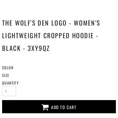
THE WOLF'S DEN LOGO - WOMEN'S
LIGHTWEIGHT CROPPED HOODIE -
BLACK - 3XY9QZ
COLOR
SIZE
QUANTITY
ADD TO CART