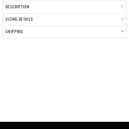
DESCRIPTION
SIZING DETAILS
SHIPPING