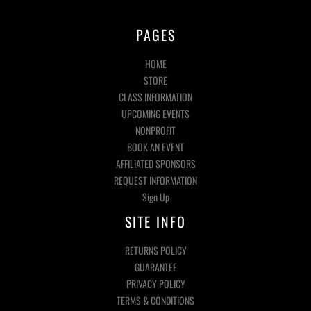
PAGES
HOME
STORE
CLASS INFORMATION
UPCOMING EVENTS
NONPROFIT
BOOK AN EVENT
AFFILIATED SPONSORS
REQUEST INFORMATION
Sign Up
SITE INFO
RETURNS POLICY
GUARANTEE
PRIVACY POLICY
TERMS & CONDITIONS