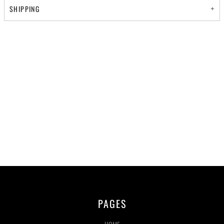
SHIPPING
PAGES