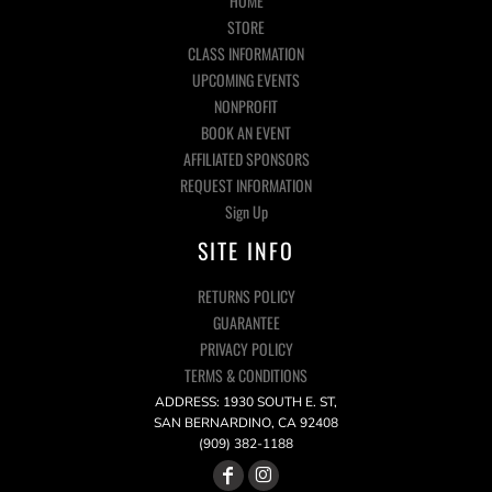
HOME
STORE
CLASS INFORMATION
UPCOMING EVENTS
NONPROFIT
BOOK AN EVENT
AFFILIATED SPONSORS
REQUEST INFORMATION
Sign Up
SITE INFO
RETURNS POLICY
GUARANTEE
PRIVACY POLICY
TERMS & CONDITIONS
ADDRESS: 1930 SOUTH E. ST,
SAN BERNARDINO, CA 92408
(909) 382-1188