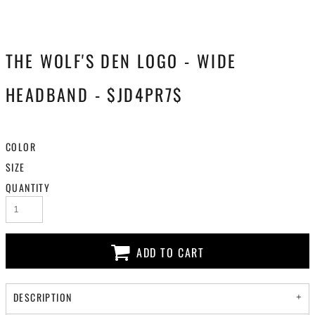
THE WOLF'S DEN LOGO - WIDE
HEADBAND - $JD4PR7$
COLOR
SIZE
QUANTITY
ADD TO CART
DESCRIPTION