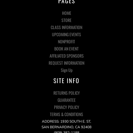
PAGES
HOME
STORE
CLASS INFORMATION
UPCOMING EVENTS
NONPROFIT
BOOK AN EVENT
AFFILIATED SPONSORS
REQUEST INFORMATION
Sign Up
SITE INFO
RETURNS POLICY
GUARANTEE
PRIVACY POLICY
TERMS & CONDITIONS
ADDRESS: 1930 SOUTH E. ST,
SAN BERNARDINO, CA 92408
(909) 382-1188