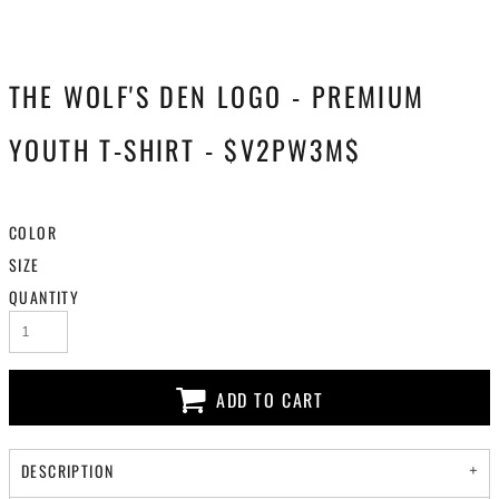
THE WOLF'S DEN LOGO - PREMIUM
YOUTH T-SHIRT - $V2PW3M$
COLOR
SIZE
QUANTITY
ADD TO CART
DESCRIPTION