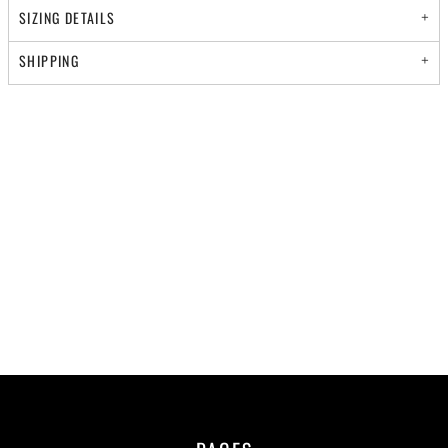
SIZING DETAILS
SHIPPING