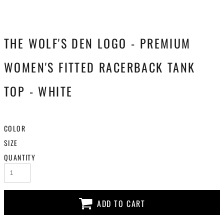
THE WOLF'S DEN LOGO - PREMIUM
WOMEN'S FITTED RACERBACK TANK
TOP - WHITE
COLOR
SIZE
QUANTITY
ADD TO CART