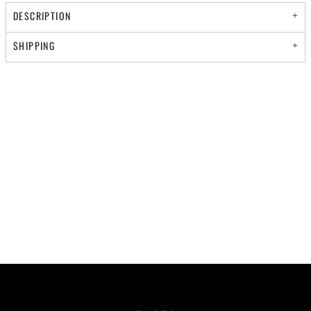
DESCRIPTION
SHIPPING