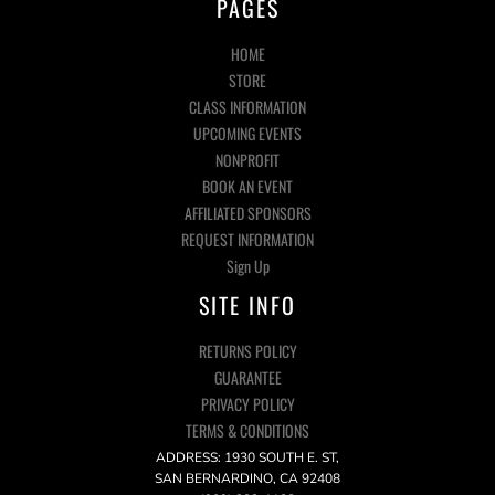
PAGES
HOME
STORE
CLASS INFORMATION
UPCOMING EVENTS
NONPROFIT
BOOK AN EVENT
AFFILIATED SPONSORS
REQUEST INFORMATION
Sign Up
SITE INFO
RETURNS POLICY
GUARANTEE
PRIVACY POLICY
TERMS & CONDITIONS
ADDRESS: 1930 SOUTH E. ST,
SAN BERNARDINO, CA 92408